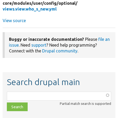
core/
modules/
user/
config/
optional/
views.view.who_s_new.yml
View source
Buggy or inaccurate documentation?
Please
file an
issue
. Need
support
? Need help programming?
Connect with the
Drupal community
.
Search drupal main
Function,
class,
Partial match search is supported
file,
topic,
etc.