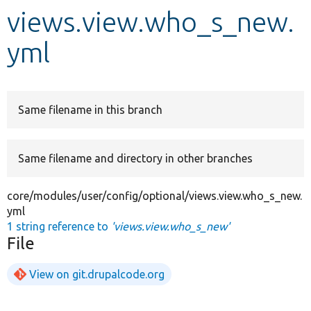
views.view.who_s_new.
Develop for Drupal
yml
Same filename in this branch
Same filename and directory in other branches
core/modules/user/config/optional/views.view.who_s_new.
yml
1 string reference to
'views.view.who_s_new'
File
View on git.drupalcode.org