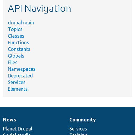
API Navigation
drupal main
Topics
Classes
Functions
Constants
Globals
Files
Namespaces
Deprecated
Services
Elements
News
Community
News
Our
Documentation
Drupal
Governance
items
Planet Drupal
community
code
of
Services