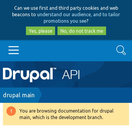
Skip
Skip
Can we use first and third party cookies and web
to
to
beacons to
understand our audience, and to tailor
main
search
promotions you see
?
content
Yes, please
No, do not track me
Search
Main
Go to Drupal.org
navigation
Drupal 7
Breadcrumb
drupal main
Drupal 8+
You are browsing documentation for drupal
Warning
main, which is the development branch.
message
Other projects