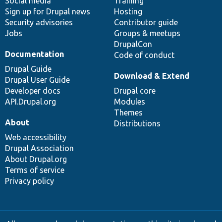
Social media
base
community
Training
Sign up for Drupal news
Hosting
Security advisories
Contributor guide
Jobs
Groups & meetups
DrupalCon
Documentation
Code of conduct
Drupal Guide
Download & Extend
Drupal User Guide
Developer docs
Drupal core
API.Drupal.org
Modules
Themes
About
Distributions
Web accessibility
Drupal Association
About Drupal.org
Terms of service
Privacy policy