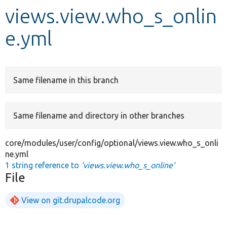
views.view.who_s_onlin
Develop for Drupal
e.yml
Same filename in this branch
Same filename and directory in other branches
core/modules/user/config/optional/views.view.who_s_onli
ne.yml
1 string reference to
'views.view.who_s_online'
File
View on git.drupalcode.org