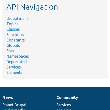
API Navigation
drupal main
Topics
Classes
Functions
Constants
Globals
Files
Namespaces
Deprecated
Services
Elements
News
Community
News
Our
Documentation
Drupal
Governance
items
Planet Drupal
community
code
of
Services