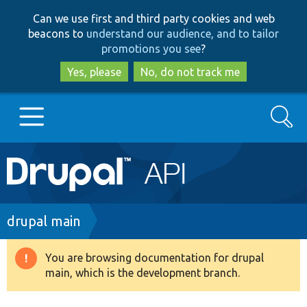
Skip
Skip
Can we use first and third party cookies and web
to
to
beacons to
understand our audience, and to tailor
main
search
promotions you see
?
content
Yes, please
No, do not track me
Search
Main
Go to Drupal.org
navigation
Drupal 7
Breadcrumb
drupal main
Drupal 8+
You are browsing documentation for drupal
Warning
main, which is the development branch.
message
Other projects