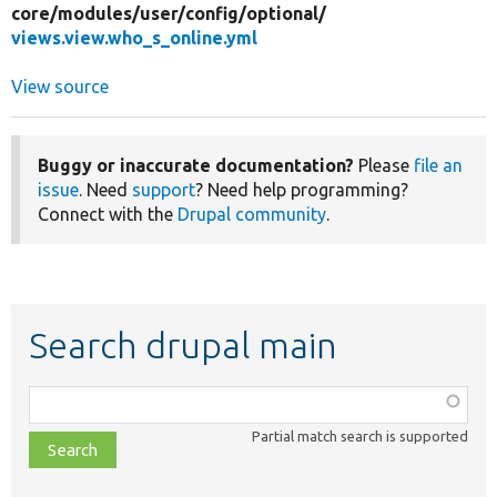
core/
modules/
user/
config/
optional/
views.view.who_s_online.yml
View source
Buggy or inaccurate documentation?
Please
file an
issue
. Need
support
? Need help programming?
Connect with the
Drupal community
.
Search drupal main
Function,
class,
Partial match search is supported
file,
topic,
etc.