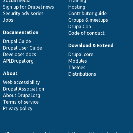
Social media
base
community
Training
Sign up for Drupal news
Hosting
Security advisories
Contributor guide
Jobs
Groups & meetups
DrupalCon
Documentation
Code of conduct
Drupal Guide
Download & Extend
Drupal User Guide
Developer docs
Drupal core
API.Drupal.org
Modules
Themes
About
Distributions
Web accessibility
Drupal Association
About Drupal.org
Terms of service
Privacy policy