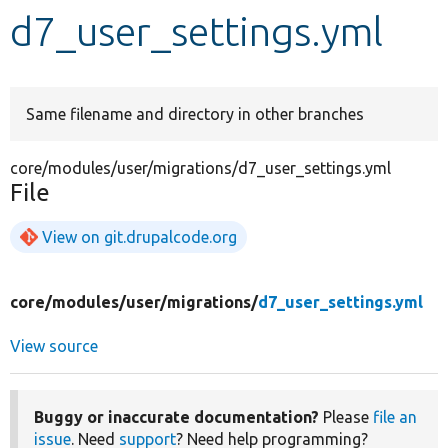
d7_user_settings.yml
Develop for Drupal
Same filename and directory in other branches
core/modules/user/migrations/d7_user_settings.yml
File
View on git.drupalcode.org
core/
modules/
user/
migrations/
d7_user_settings.yml
View source
Buggy or inaccurate documentation?
Please
file an
issue
. Need
support
? Need help programming?