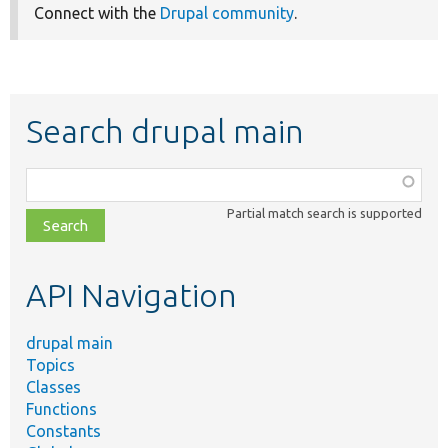
Connect with the
Drupal community
.
Search drupal main
Function,
class,
Partial match search is supported
file,
topic,
etc.
API Navigation
drupal main
Topics
Classes
Functions
Constants