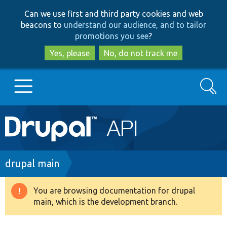
Skip
Skip
Can we use first and third party cookies and web
to
to
beacons to
understand our audience, and to tailor
main
search
promotions you see
?
content
Yes, please
No, do not track me
Search
Main
Go to Drupal.org
navigation
Drupal 7
Breadcrumb
drupal main
Drupal 8+
You are browsing documentation for drupal
Warning
main, which is the development branch.
message
Other projects