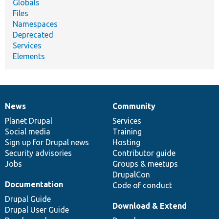
Globals
Files
Namespaces
Deprecated
Services
Elements
News
Community
News
Our
Documentation
Drupal
Governance
items
Planet Drupal
community
code
of
Services
Social media
base
community
Training
Sign up for Drupal news
Hosting
Security advisories
Contributor guide
Jobs
Groups & meetups
DrupalCon
Documentation
Code of conduct
Drupal Guide
Download & Extend
Drupal User Guide