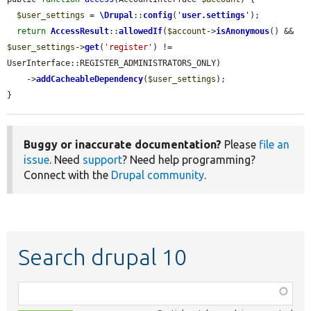
$user_settings
 = 
\Drupal
::
config
(
'
user.settings
'
);

return
AccessResult
::
allowedIf
(
$account
->
isAnonymous
() && 
$user_settings
->
get
(
'register'
) != 
UserInterface::REGISTER_ADMINISTRATORS_ONLY)

    ->
addCacheableDependency
(
$user_settings
);

}
Buggy or inaccurate documentation?
Please
file an
issue
. Need
support
? Need help programming?
Connect with the
Drupal community
.
Search drupal 10
Function,
class,