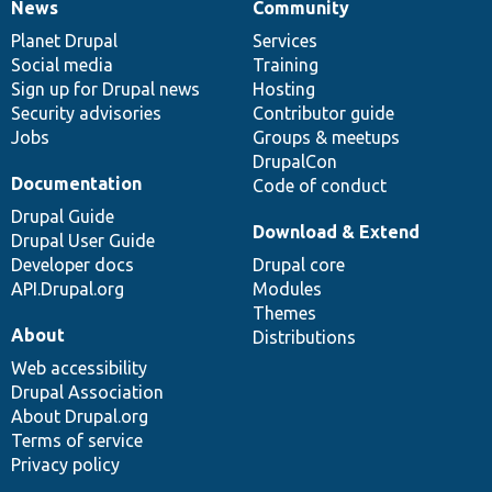
News
Community
News
Our
Documentation
Drupal
Governance
items
Planet Drupal
community
code
of
Services
Social media
base
community
Training
Sign up for Drupal news
Hosting
Security advisories
Contributor guide
Jobs
Groups & meetups
DrupalCon
Documentation
Code of conduct
Drupal Guide
Download & Extend
Drupal User Guide
Developer docs
Drupal core
API.Drupal.org
Modules
Themes
About
Distributions
Web accessibility
Drupal Association
About Drupal.org
Terms of service
Privacy policy