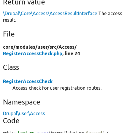
Return value
\Drupal\Core\Access\AccessResultInterface
The access
result.
File
core/
modules/
user/
src/
Access/
RegisterAccessCheck.php
, line 24
Class
RegisterAccessCheck
Access check for user registration routes.
Namespace
Drupal\user\Access
Code
public 
function
access
(AccountInterface 
$account
) {
