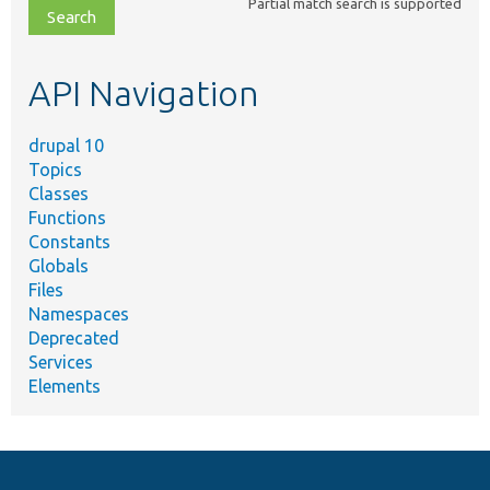
Partial match search is supported
file,
topic,
etc.
API Navigation
drupal 10
Topics
Classes
Functions
Constants
Globals
Files
Namespaces
Deprecated
Services
Elements