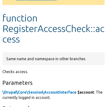
Develop for Drupal
function
RegisterAccessCheck::ac
cess
Same name and namespace in other branches
Checks access.
Parameters
\Drupal\Core\Session\AccountInterface
$account
: The
currently logged in account.