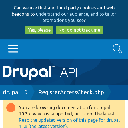
Skip
Skip
Can we use first and third party cookies and web
to
to
beacons to
understand our audience, and to tailor
main
search
promotions you see
?
content
Yes, please
No, do not track me
Search
Main
Go to Drupal.org
navigation
Drupal 7
Breadcrumb
drupal 10
RegisterAccessCheck.php
Drupal 8+
You are browsing documentation for drupal
Warning
10.3.x, which is supported, but is not the latest.
message
Read the updated version of this page for drupal
Other projects
11.x (the latest version).