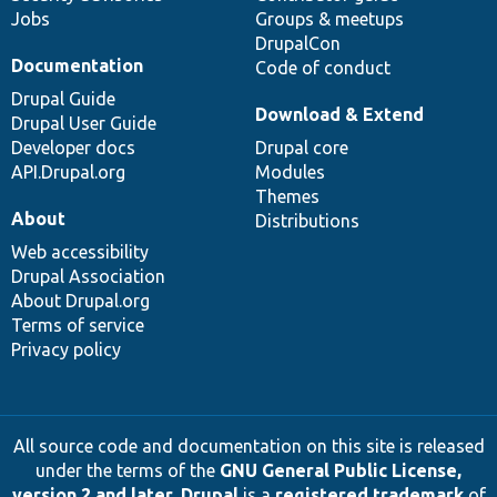
Jobs
Groups & meetups
DrupalCon
Documentation
Code of conduct
Drupal Guide
Download & Extend
Drupal User Guide
Developer docs
Drupal core
API.Drupal.org
Modules
Themes
About
Distributions
Web accessibility
Drupal Association
About Drupal.org
Terms of service
Privacy policy
All source code and documentation on this site is released
under the terms of the
GNU General Public License,
version 2 and later
.
Drupal
is a
registered trademark
of