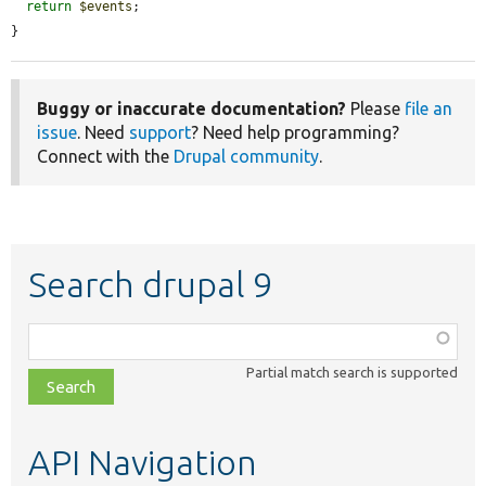
return
$events
;

}
Buggy or inaccurate documentation?
Please
file an
issue
. Need
support
? Need help programming?
Connect with the
Drupal community
.
Search drupal 9
Function,
class,
Partial match search is supported
file,
topic,
etc.
API Navigation