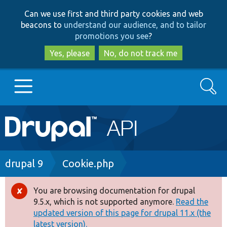
Skip
Skip
Can we use first and third party cookies and web
to
to
beacons to
understand our audience, and to tailor
main
search
promotions you see
?
content
Yes, please
No, do not track me
Search
Main
Go to Drupal.org
navigation
Drupal 7
Breadcrumb
drupal 9
Cookie.php
Drupal 8+
You are browsing documentation for drupal
Error
9.5.x, which is not supported anymore.
Read the
message
updated version of this page for drupal 11.x (the
Other projects
latest version).