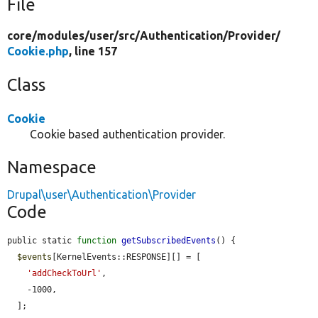
File
core/
modules/
user/
src/
Authentication/
Provider/
Cookie.php
, line 157
Class
Cookie
Cookie based authentication provider.
Namespace
Drupal\user\Authentication\Provider
Code
public static 
function
getSubscribedEvents
() {

$events
[KernelEvents::RESPONSE][] = [

'addCheckToUrl'
,

    -1000,

  ];
