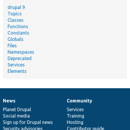
drupal 9
Topics
Classes
Functions
Constants
Globals
Files
Namespaces
Deprecated
Services
Elements
News
Community
News
Our
Documentation
Drupal
Governance
items
Planet Drupal
community
code
of
Services
Social media
base
community
Training
Sign up for Drupal news
Hosting
Security advisories
Contributor guide