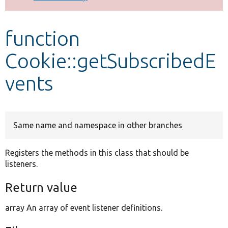
Develop for Drupal
function
Cookie::getSubscribedE
vents
Same name and namespace in other branches
Registers the methods in this class that should be
listeners.
Return value
array An array of event listener definitions.