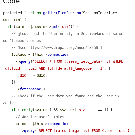
Code
protected 
function
getUserFromSession
(SessionInterface 
$session
) {

if
 (
$uid
 = 
$session
->
get
(
'uid'
)) {

// @todo Load the User entity in SessionHandler so we 
don't need queries.
// @see https://www.drupal.org/node/2345611
$values
 = 
$this
->
connection
      ->
query
(
'SELECT * FROM {users_field_data} [u] WHERE 
[u].[uid] = :uid AND [u].[default_langcode] = 1'
, [

':uid'
 => 
$uid
,

    ])

      ->
fetchAssoc
();

// Check if the user data was found and the user is 
active.
if
 (!
empty
(
$values
) && 
$values
[
'status'
] == 1) {

// Add the user's roles.
$rids
 = 
$this
->
connection
        ->
query
(
'SELECT [roles_target_id] FROM {user__roles} 