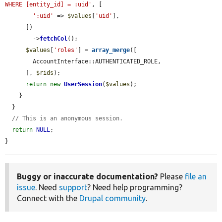
WHERE [entity_id] = :uid'
, [

':uid'
 => 
$values
[
'uid'
],

      ])

        ->
fetchCol
();

$values
[
'roles'
] = 
array_merge
([

        AccountInterface::AUTHENTICATED_ROLE,

      ], 
$rids
);

return
new
UserSession
(
$values
);

    }

  }

// This is an anonymous session.
return
NULL
;

}
Buggy or inaccurate documentation?
Please
file an
issue
. Need
support
? Need help programming?
Connect with the
Drupal community
.