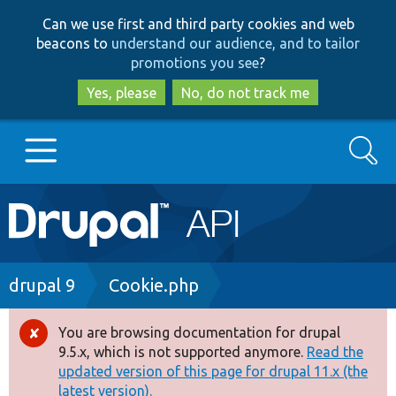
Skip
Skip
Can we use first and third party cookies and web
to
to
beacons to
understand our audience, and to tailor
main
search
promotions you see
?
content
Yes, please
No, do not track me
Search
Main
Go to Drupal.org
navigation
Drupal 7
Breadcrumb
drupal 9
Cookie.php
Drupal 8+
You are browsing documentation for drupal
Error
9.5.x, which is not supported anymore.
Read the
message
updated version of this page for drupal 11.x (the
Other projects
latest version).