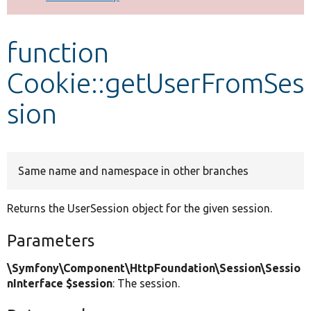
Develop for Drupal
function
Cookie::getUserFromSes
sion
Same name and namespace in other branches
Returns the UserSession object for the given session.
Parameters
\Symfony\Component\HttpFoundation\Session\Sessio
nInterface $session
: The session.