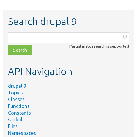
Search drupal 9
Function,
class,
Partial match search is supported
file,
topic,
etc.
API Navigation
drupal 9
Topics
Classes
Functions
Constants
Globals
Files
Namespaces