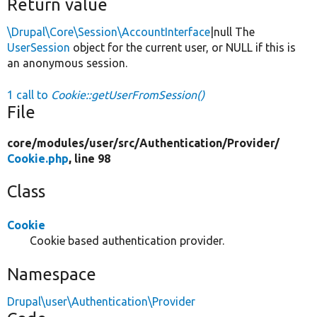
Return value
\Drupal\Core\Session\AccountInterface
|null The
UserSession
object for the current user, or NULL if this is
an anonymous session.
1 call to
Cookie::getUserFromSession()
File
core/
modules/
user/
src/
Authentication/
Provider/
Cookie.php
, line 98
Class
Cookie
Cookie based authentication provider.
Namespace
Drupal\user\Authentication\Provider