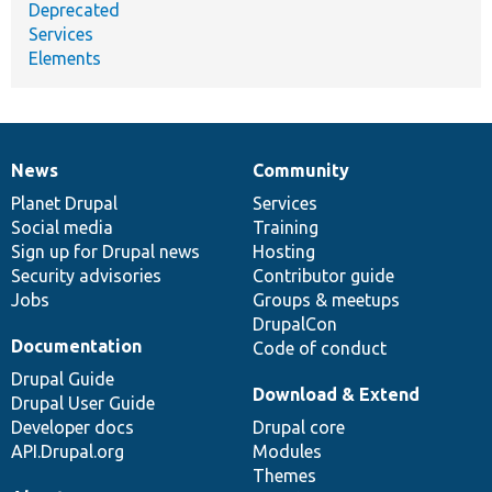
Deprecated
Services
Elements
News
Community
News
Our
Documentation
Drupal
Governance
items
Planet Drupal
community
code
of
Services
Social media
base
community
Training
Sign up for Drupal news
Hosting
Security advisories
Contributor guide
Jobs
Groups & meetups
DrupalCon
Documentation
Code of conduct
Drupal Guide
Download & Extend
Drupal User Guide
Developer docs
Drupal core
API.Drupal.org
Modules
Themes