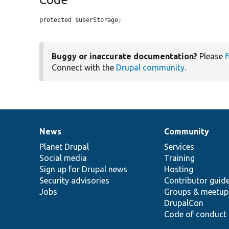
protected $userStorage;
Buggy or inaccurate documentation?
Please
f
Connect with the
Drupal community
.
News
Community
News
Our
Documentation
Drupal
Governance
items
Planet Drupal
community
code
of
Services
Social media
base
community
Training
Sign up for Drupal news
Hosting
Security advisories
Contributor guid
Jobs
Groups & meetup
DrupalCon
Code of conduct