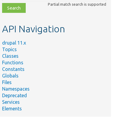
class,
Partial match search is supported
file,
topic,
etc.
API Navigation
drupal 11.x
Topics
Classes
Functions
Constants
Globals
Files
Namespaces
Deprecated
Services
Elements