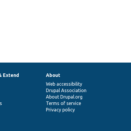
& Extend
About
Web accessibility
Drupal Association
About Drupal.org
ns
Terms of service
Privacy policy