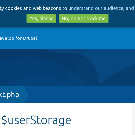
Skip
Skip
arty cookies and web beacons to
understand our audience, and 
to
to
main
search
Yes, please
No, do not track me
content
evelop for Drupal
xt.php
:$userStorage