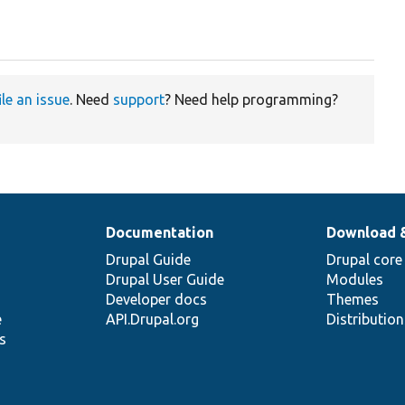
ile an issue
. Need
support
? Need help programming?
Documentation
Download 
Drupal Guide
Drupal core
Drupal User Guide
Modules
Developer docs
Themes
e
API.Drupal.org
Distributio
s