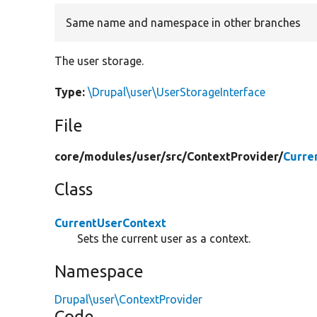
Same name and namespace in other branches
The user storage.
Type:
\Drupal\user\UserStorageInterface
File
core/
modules/
user/
src/
ContextProvider/
Curre
Class
CurrentUserContext
Sets the current user as a context.
Namespace
Drupal\user\ContextProvider
Code