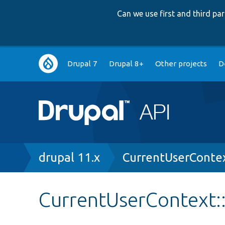
Can we use first and third p
Main
Drupal 7
Drupal 8+
Other projects
D
navigation
Breadcrumb
drupal 11.x
CurrentUserConte
CurrentUserContext: