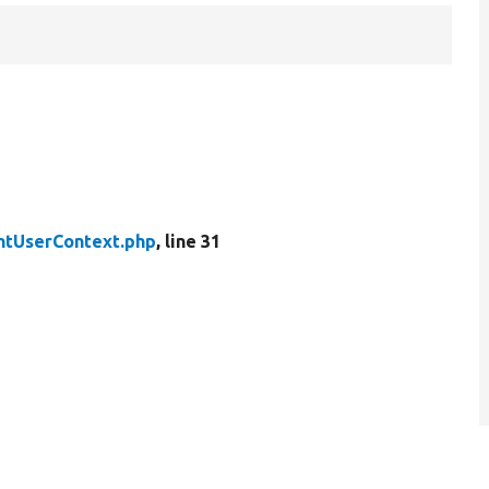
ntUserContext.php
, line 31