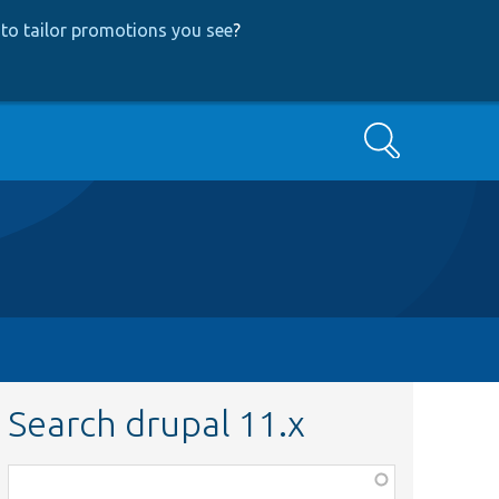
to tailor promotions you see
?
Search
Search drupal 11.x
Function,