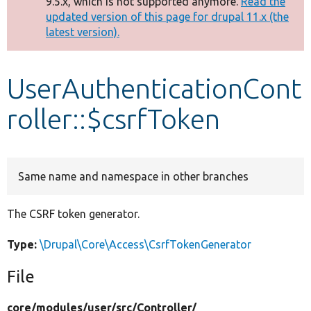
9.5.x, which is not supported anymore.
Read the
message
updated version of this page for drupal 11.x (the
latest version).
Develop for Drupal
UserAuthenticationCont
roller::$csrfToken
Same name and namespace in other branches
The CSRF token generator.
Type:
\Drupal\Core\Access\CsrfTokenGenerator
File
core/
modules/
user/
src/
Controller/