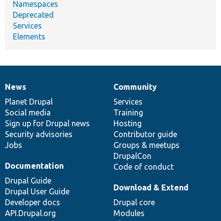
Namespaces
Deprecated
Services
Elements
News
Community
News
Our
Documentation
Drupal
Governance
items
Planet Drupal
community
code
of
Services
Social media
base
community
Training
Sign up for Drupal news
Hosting
Security advisories
Contributor guide
Jobs
Groups & meetups
DrupalCon
Documentation
Code of conduct
Drupal Guide
Download & Extend
Drupal User Guide
Developer docs
Drupal core
API.Drupal.org
Modules