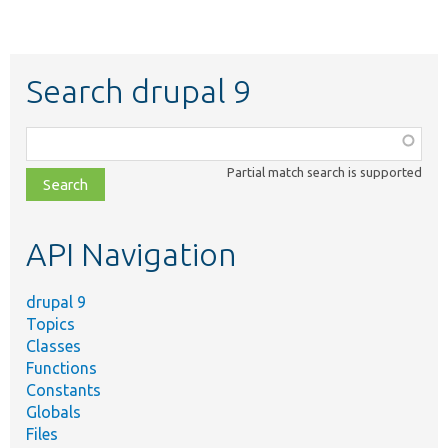
Search drupal 9
Function,
class,
Partial match search is supported
file,
topic,
etc.
API Navigation
drupal 9
Topics
Classes
Functions
Constants
Globals
Files