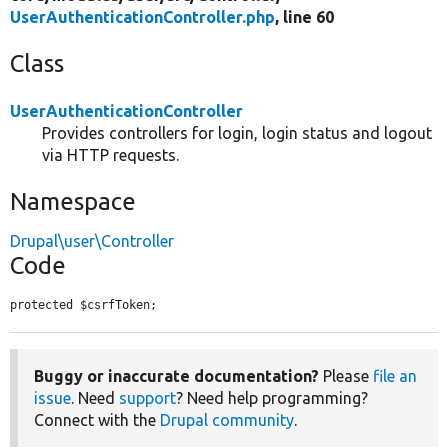
UserAuthenticationController.php
, line 60
Class
UserAuthenticationController
Provides controllers for login, login status and logout
via HTTP requests.
Namespace
Drupal\user\Controller
Code
protected $csrfToken;
Buggy or inaccurate documentation?
Please
file an
issue
. Need
support
? Need help programming?
Connect with the
Drupal community
.