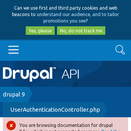
Skip
Skip
Can we use first and third party cookies and web
to
to
beacons to
understand our audience, and to tailor
main
search
promotions you see
?
content
Yes, please
No, do not track me
Search
Main
Go to Drupal.org
navigation
Drupal 7
Breadcrumb
drupal 9
UserAuthenticationController.php
Drupal 8+
You are browsing documentation for drupal
Error
Other projects