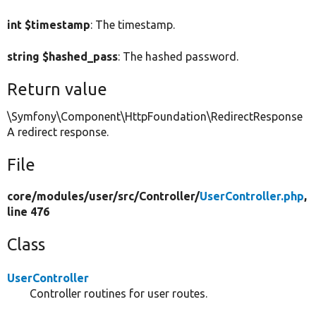
int $timestamp
: The timestamp.
string $hashed_pass
: The hashed password.
Return value
\Symfony\Component\HttpFoundation\RedirectResponse
A redirect response.
File
core/
modules/
user/
src/
Controller/
UserController.php
,
line 476
Class
UserController
Controller routines for user routes.