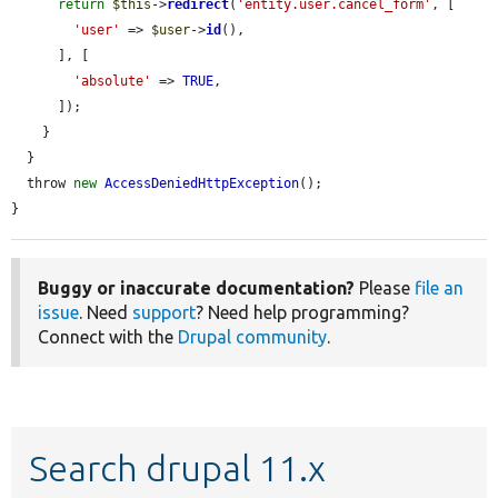
return
$this
->
redirect
(
'entity.user.cancel_form'
, [

'user'
 => 
$user
->
id
(),

      ], [

'absolute'
 => 
TRUE
,

      ]);

    }

  }

  throw 
new
AccessDeniedHttpException
();

}
Buggy or inaccurate documentation?
Please
file an
issue
. Need
support
? Need help programming?
Connect with the
Drupal community
.
Search drupal 11.x