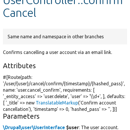
Cancel
Develop for Drupal
Same name and namespace in other branches
Confirms cancelling a user account via an email link.
Attributes
#[Route(path:
'/user/{user}/cancel/confirm/{timestamp}/{hashed_pass}'
,
name:
'user.cancel_confirm'
, requirements: [
'_entity_access'
=>
'user.delete'
,
'user'
=>
'\\d+'
, ], defaults:
[
'_title'
=>
new
TranslatableMarkup
(
'Confirm account
cancellation'
),
'timestamp'
=> 0,
'hashed_pass'
=>
''
, ])]
Parameters
\Drupal\user\UserInterface
$user
: The user account.