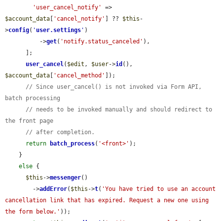
'user_cancel_notify'
 => 
$account_data
[
'cancel_notify'
] ?? 
$this
-
>
config
(
'
user.settings
'
)

          ->
get
(
'notify.status_canceled'
),

      ];

user_cancel
(
$edit
, 
$user
->
id
(), 
$account_data
[
'cancel_method'
]);

// Since user_cancel() is not invoked via Form API, 
batch processing
// needs to be invoked manually and should redirect to 
the front page
// after completion.
return
batch_process
(
'<front>'
);

    }

else
 {

$this
->
messenger
()

        ->
addError
(
$this
->
t
(
'You have tried to use an account 
cancellation link that has expired. Request a new one using 
the form below.'
));
