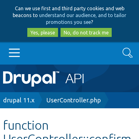
Skip
Skip
Can we use first and third party cookies and web
to
to
beacons to
understand our audience, and to tailor
main
search
promotions you see
?
content
Yes, please
No, do not track me
Search
Main
Go to Drupal.org
navigation
Drupal 7
Breadcrumb
drupal 11.x
UserController.php
Drupal 8+
function
UserController::confirm
Other projects