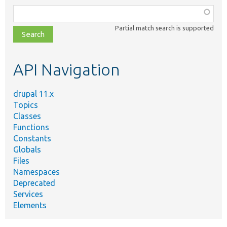
Function,
class,
Partial match search is supported
file,
topic,
etc.
API Navigation
drupal 11.x
Topics
Classes
Functions
Constants
Globals
Files
Namespaces
Deprecated
Services
Elements