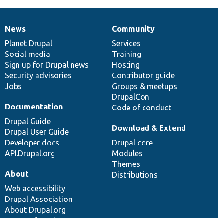
News
Community
News
Our
Documentation
Drupal
Governance
items
Planet Drupal
community
code
of
Services
Social media
base
community
Training
Sign up for Drupal news
Hosting
Security advisories
Contributor guide
Jobs
Groups & meetups
DrupalCon
Documentation
Code of conduct
Drupal Guide
Download & Extend
Drupal User Guide
Developer docs
Drupal core
API.Drupal.org
Modules
Themes
About
Distributions
Web accessibility
Drupal Association
About Drupal.org