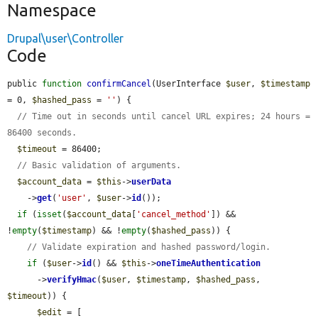
Namespace
Drupal\user\Controller
Code
public 
function
confirmCancel
(UserInterface 
$user
, 
$timestamp
= 0, 
$hashed_pass
 = 
''
) {

// Time out in seconds until cancel URL expires; 24 hours = 
86400 seconds.
$timeout
 = 86400;

// Basic validation of arguments.
$account_data
 = 
$this
->
userData
    ->
get
(
'user'
, 
$user
->
id
());

if
 (
isset
(
$account_data
[
'cancel_method'
]) && 
!
empty
(
$timestamp
) && !
empty
(
$hashed_pass
)) {

// Validate expiration and hashed password/login.
if
 (
$user
->
id
() && 
$this
->
oneTimeAuthentication
      ->
verifyHmac
(
$user
, 
$timestamp
, 
$hashed_pass
, 
$timeout
)) {

$edit
 = [
