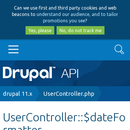
Skip
Skip
Can we use first and third party cookies and web
to
to
beacons to
understand our audience, and to tailor
main
search
promotions you see
?
content
Yes, please
No, do not track me
Search
Main
Go to Drupal.org
navigation
Drupal 7
Breadcrumb
drupal 11.x
UserController.php
Drupal 8+
UserController::$dateFo
rmatter
Other projects