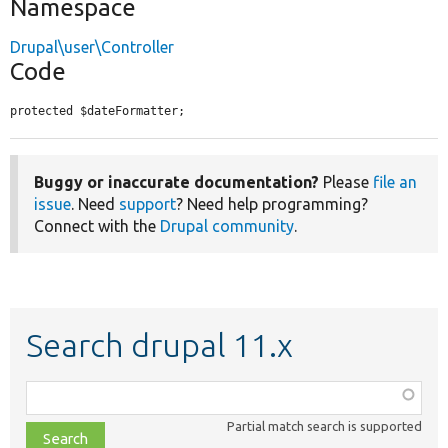
Namespace
Drupal\user\Controller
Code
protected $dateFormatter;
Buggy or inaccurate documentation?
Please
file an
issue
. Need
support
? Need help programming?
Connect with the
Drupal community
.
Search drupal 11.x
Function,
class,
Partial match search is supported
file,