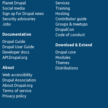
items
Planet Drupal
community
code
of
Services
Social media
base
community
Training
Sign up for Drupal news
Hosting
Security advisories
Contributor guide
Jobs
Groups & meetups
DrupalCon
Documentation
Code of conduct
Drupal Guide
Download & Extend
Drupal User Guide
Developer docs
Drupal core
API.Drupal.org
Modules
Themes
About
Distributions
Web accessibility
Drupal Association
About Drupal.org
Terms of service
Privacy policy