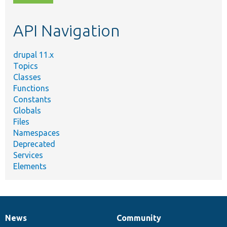
topic,
etc.
API Navigation
drupal 11.x
Topics
Classes
Functions
Constants
Globals
Files
Namespaces
Deprecated
Services
Elements
News
Community
News
Our
Documentation
Drupal
Governance