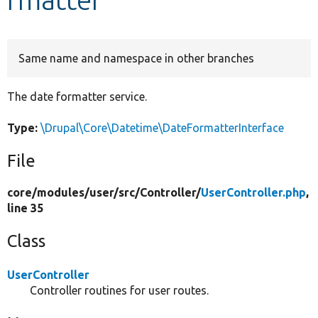
Develop for Drupal
Same name and namespace in other branches
The date formatter service.
Type:
\Drupal\Core\Datetime\DateFormatterInterface
File
core/
modules/
user/
src/
Controller/
UserController.php
,
line 35
Class
UserController
Controller routines for user routes.