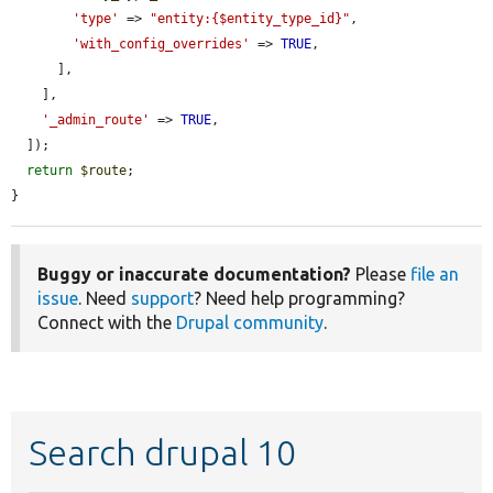
'type'
 => 
"entity:{$entity_type_id}"
,

'with_config_overrides'
 => 
TRUE
,

      ],

    ],

'_admin_route'
 => 
TRUE
,

  ]);

return
$route
;

}
Buggy or inaccurate documentation?
Please
file an
issue
. Need
support
? Need help programming?
Connect with the
Drupal community
.
Search drupal 10