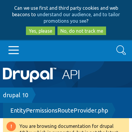
Skip
Skip
Can we use first and third party cookies and web
to
to
beacons to
understand our audience, and to tailor
main
search
promotions you see
?
content
Yes, please
No, do not track me
Search
Main
Go to Drupal.org
navigation
Drupal 7
Breadcrumb
drupal 10
EntityPermissionsRouteProvider.php
Drupal 8+
You are browsing documentation for drupal
Warning
Other projects