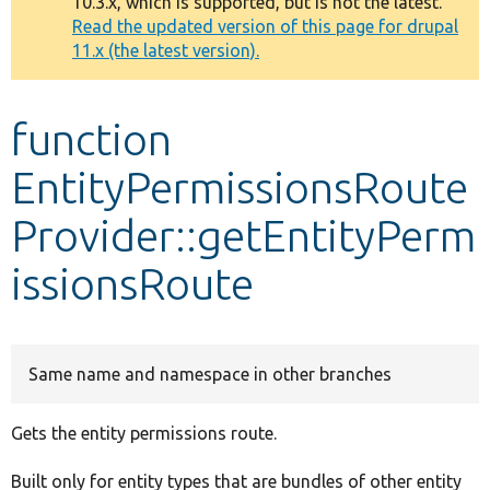
10.3.x, which is supported, but is not the latest.
message
Read the updated version of this page for drupal
11.x (the latest version).
Develop for Drupal
function
EntityPermissionsRoute
Provider::getEntityPerm
issionsRoute
Same name and namespace in other branches
Gets the entity permissions route.
Built only for entity types that are bundles of other entity