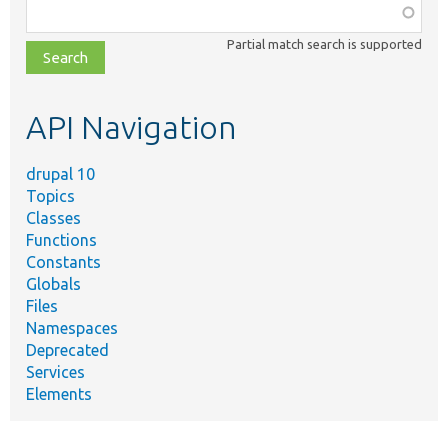
Function,
class,
Partial match search is supported
file,
topic,
etc.
API Navigation
drupal 10
Topics
Classes
Functions
Constants
Globals
Files
Namespaces
Deprecated
Services
Elements