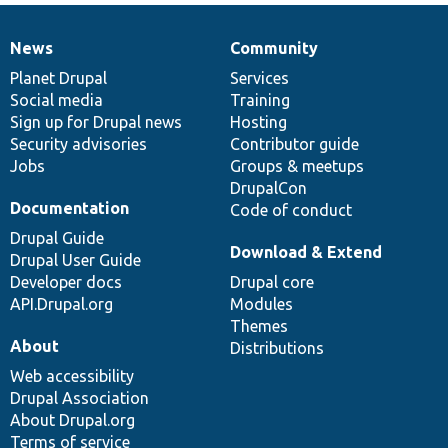
News
Community
News
Our
Documentation
Drupal
Governance
items
Planet Drupal
community
code
of
Services
Social media
base
community
Training
Sign up for Drupal news
Hosting
Security advisories
Contributor guide
Jobs
Groups & meetups
DrupalCon
Documentation
Code of conduct
Drupal Guide
Download & Extend
Drupal User Guide
Developer docs
Drupal core
API.Drupal.org
Modules
Themes
About
Distributions
Web accessibility
Drupal Association
About Drupal.org
Terms of service