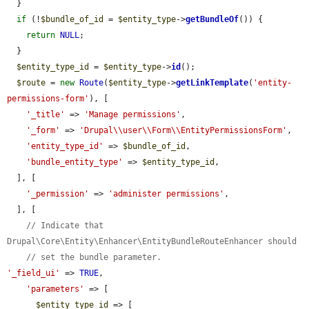
  }

if
 (!
$bundle_of_id
 = 
$entity_type
->
getBundleOf
()) {

return
NULL
;

  }

$entity_type_id
 = 
$entity_type
->
id
();

$route
 = 
new
Route
(
$entity_type
->
getLinkTemplate
(
'entity-
permissions-form'
), [

'_title'
 => 
'Manage permissions'
,

'_form'
 => 
'Drupal\\user\\Form\\EntityPermissionsForm'
,

'entity_type_id'
 => 
$bundle_of_id
,

'bundle_entity_type'
 => 
$entity_type_id
,

  ], [

'_permission'
 => 
'administer permissions'
,

  ], [

// Indicate that 
Drupal\Core\Entity\Enhancer\EntityBundleRouteEnhancer should
// set the bundle parameter.
'_field_ui'
 => 
TRUE
,

'parameters'
 => [

$entity_type_id
 => [
