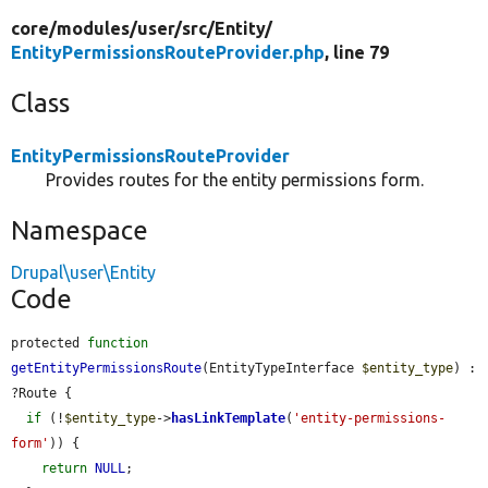
core/
modules/
user/
src/
Entity/
EntityPermissionsRouteProvider.php
, line 79
Class
EntityPermissionsRouteProvider
Provides routes for the entity permissions form.
Namespace
Drupal\user\Entity
Code
protected 
function
getEntityPermissionsRoute
(EntityTypeInterface 
$entity_type
) : 
?Route {

if
 (!
$entity_type
->
hasLinkTemplate
(
'entity-permissions-
form'
)) {

return
NULL
;
