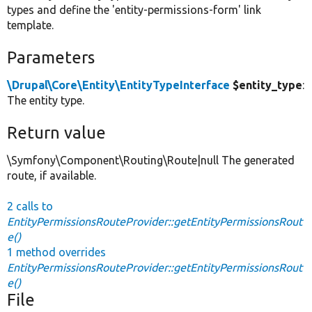
types and define the 'entity-permissions-form' link
template.
Parameters
\Drupal\Core\Entity\EntityTypeInterface
$entity_type
:
The entity type.
Return value
\Symfony\Component\Routing\Route|null The generated
route, if available.
2 calls to
EntityPermissionsRouteProvider::getEntityPermissionsRout
e()
1 method overrides
EntityPermissionsRouteProvider::getEntityPermissionsRout
e()
File