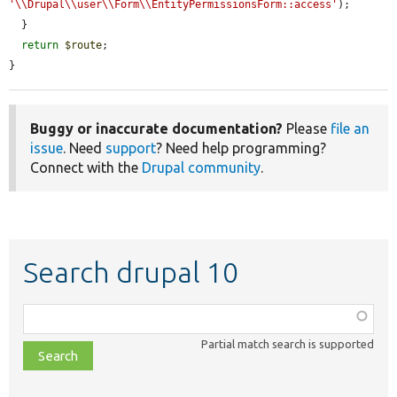
'\\Drupal\\user\\Form\\EntityPermissionsForm::access'
);

  }

return
$route
;

}
Buggy or inaccurate documentation?
Please
file an
issue
. Need
support
? Need help programming?
Connect with the
Drupal community
.
Search drupal 10
Function,
class,
Partial match search is supported
file,
topic,
etc.