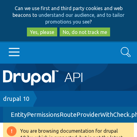
Skip
Skip
Can we use first and third party cookies and web
to
to
beacons to
understand our audience, and to tailor
main
search
promotions you see
?
content
Yes, please
No, do not track me
Search
Main
Go to Drupal.org
navigation
Drupal 7
Breadcrumb
drupal 10
EntityPermissionsRouteProviderWithCheck.p
Drupal 8+
You are browsing documentation for drupal
Warning
Other projects