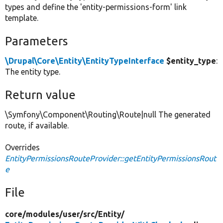
types and define the 'entity-permissions-form' link
template.
Parameters
\Drupal\Core\Entity\EntityTypeInterface
$entity_type
:
The entity type.
Return value
\Symfony\Component\Routing\Route|null The generated
route, if available.
Overrides
EntityPermissionsRouteProvider::getEntityPermissionsRout
e
File
core/
modules/
user/
src/
Entity/