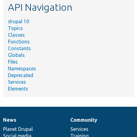
API Navigation
drupal 10
Topics
Classes
Functions
Constants
Globals
Files
Namespaces
Deprecated
Services
Elements
News
Community
News
Our
Documentation
Drupal
Governance
items
Planet Drupal
community
code
of
Services
Social media
base
community
Training