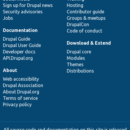
Sign up for Drupal news
Hosting
Security advisories
Contributor guide
Jobs
Groups & meetups
DrupalCon
Documentation
Code of conduct
Drupal Guide
Download & Extend
Drupal User Guide
Developer docs
Drupal core
API.Drupal.org
Modules
Themes
About
Distributions
Web accessibility
Drupal Association
About Drupal.org
Terms of service
Privacy policy
All source code and documentation on this site is released