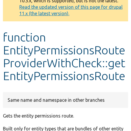
10.3.x, which is supported, but is not the latest.
message
Read the updated version of this page for drupal
11.x (the latest version).
Develop for Drupal
function
EntityPermissionsRoute
ProviderWithCheck::get
EntityPermissionsRoute
Same name and namespace in other branches
Gets the entity permissions route.
Built only for entity types that are bundles of other entity