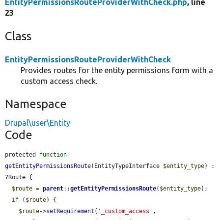
EntityPermissionsRouteProviderWithCheck.php
, line
23
Class
EntityPermissionsRouteProviderWithCheck
Provides routes for the entity permissions form with a
custom access check.
Namespace
Drupal\user\Entity
Code
protected 
function
getEntityPermissionsRoute
(EntityTypeInterface 
$entity_type
) : 
?Route {

$route
 = 
parent
::
getEntityPermissionsRoute
(
$entity_type
);

if
 (
$route
) {

$route
->
setRequirement
(
'_custom_access'
, 