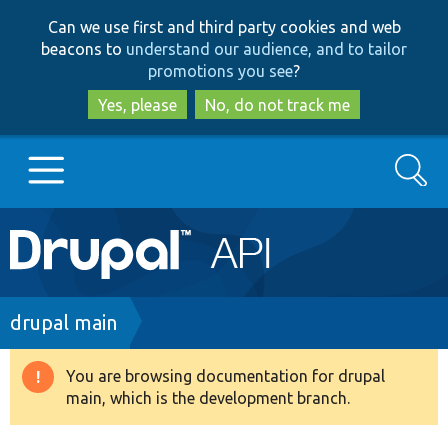
Skip
Skip
Can we use first and third party cookies and web
to
to
beacons to
understand our audience, and to tailor
main
search
promotions you see
?
content
Yes, please
No, do not track me
Search
Main
Go to Drupal.org
navigation
Drupal 7
Breadcrumb
drupal main
Drupal 8+
You are browsing documentation for drupal
Warning
main, which is the development branch.
message
Other projects