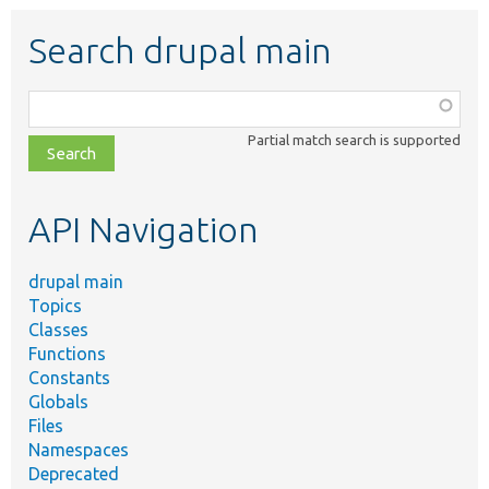
Search drupal main
Function,
class,
Partial match search is supported
file,
topic,
etc.
API Navigation
drupal main
Topics
Classes
Functions
Constants
Globals
Files
Namespaces
Deprecated