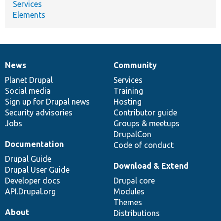
Services
Elements
News
Community
News
Our
Documentation
Drupal
Governance
items
Planet Drupal
community
code
of
Services
Social media
base
community
Training
Sign up for Drupal news
Hosting
Security advisories
Contributor guide
Jobs
Groups & meetups
DrupalCon
Documentation
Code of conduct
Drupal Guide
Download & Extend
Drupal User Guide
Developer docs
Drupal core
API.Drupal.org
Modules
Themes
About
Distributions