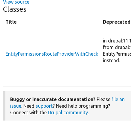
View source
Classes
Title
Deprecated
in drupal:11.1
from drupal:12
EntityPermissionsRouteProviderWithCheck
EntityPermiss
instead.
Buggy or inaccurate documentation?
Please
file an
issue
. Need
support
? Need help programming?
Connect with the
Drupal community
.