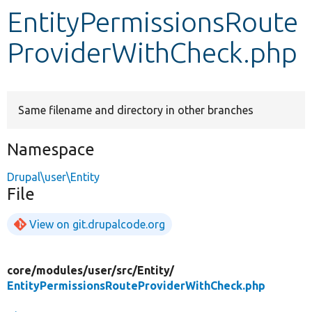
EntityPermissionsRoute
Develop for Drupal
ProviderWithCheck.php
Same filename and directory in other branches
Namespace
Drupal\user\Entity
File
View on git.drupalcode.org
core/
modules/
user/
src/
Entity/
EntityPermissionsRouteProviderWithCheck.php