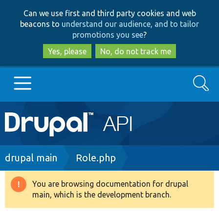
Skip
Skip
Can we use first and third party cookies and web
to
to
beacons to
understand our audience, and to tailor
main
search
promotions you see
?
content
Yes, please
No, do not track me
Search
Main
Go to Drupal.org
navigation
Drupal 7
Breadcrumb
drupal main
Role.php
Drupal 8+
You are browsing documentation for drupal
Warning
main, which is the development branch.
message
Other projects