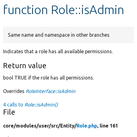
function Role::isAdmin
Develop for Drupal
Same name and namespace in other branches
Indicates that a role has all available permissions.
Return value
bool TRUE if the role has all permissions.
Overrides
RoleInterface::isAdmin
4 calls to
Role::isAdmin()
File
core/
modules/
user/
src/
Entity/
Role.php
, line 161