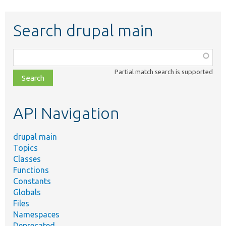
Search drupal main
Function,
class,
Partial match search is supported
file,
topic,
etc.
API Navigation
drupal main
Topics
Classes
Functions
Constants
Globals
Files
Namespaces
Deprecated