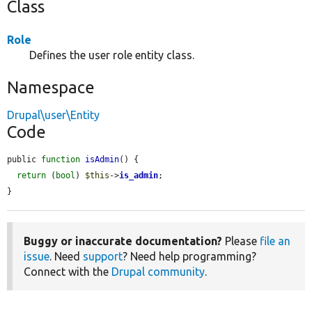
Class
Role
Defines the user role entity class.
Namespace
Drupal\user\Entity
Code
public 
function
isAdmin
() {

return
 (
bool
) 
$this
->
is_admin
;

}
Buggy or inaccurate documentation?
Please
file an
issue
. Need
support
? Need help programming?
Connect with the
Drupal community
.