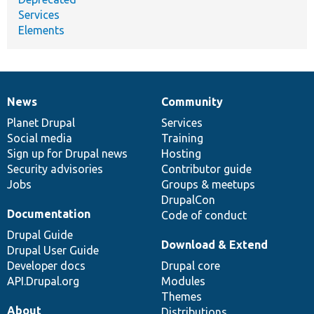
Services
Elements
News
Community
News
Our
Documentation
Drupal
Governance
items
Planet Drupal
community
code
of
Services
Social media
base
community
Training
Sign up for Drupal news
Hosting
Security advisories
Contributor guide
Jobs
Groups & meetups
DrupalCon
Documentation
Code of conduct
Drupal Guide
Download & Extend
Drupal User Guide
Developer docs
Drupal core
API.Drupal.org
Modules
Themes
About
Distributions