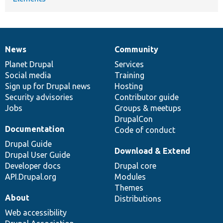
News
Community
News
Our
Documentation
Drupal
Governance
items
Planet Drupal
community
code
of
Services
Social media
base
community
Training
Sign up for Drupal news
Hosting
Security advisories
Contributor guide
Jobs
Groups & meetups
DrupalCon
Documentation
Code of conduct
Drupal Guide
Download & Extend
Drupal User Guide
Developer docs
Drupal core
API.Drupal.org
Modules
Themes
About
Distributions
Web accessibility