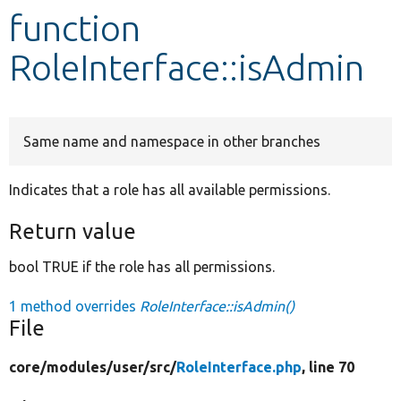
function
Develop for Drupal
RoleInterface::isAdmin
Same name and namespace in other branches
Indicates that a role has all available permissions.
Return value
bool TRUE if the role has all permissions.
1 method overrides
RoleInterface::isAdmin()
File
core/
modules/
user/
src/
RoleInterface.php
, line 70