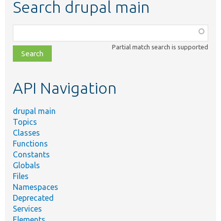
Search drupal main
Function,
class,
Partial match search is supported
file,
topic,
etc.
API Navigation
drupal main
Topics
Classes
Functions
Constants
Globals
Files
Namespaces
Deprecated
Services
Elements