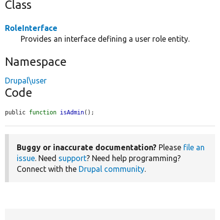
Class
RoleInterface
Provides an interface defining a user role entity.
Namespace
Drupal\user
Code
public 
function
isAdmin
();
Buggy or inaccurate documentation?
Please
file an
issue
. Need
support
? Need help programming?
Connect with the
Drupal community
.