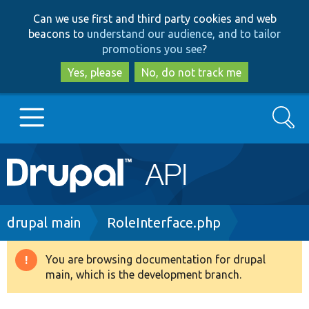
Skip
Skip
Can we use first and third party cookies and web
to
to
beacons to
understand our audience, and to tailor
main
search
promotions you see
?
content
Yes, please
No, do not track me
Search
Main
Go to Drupal.org
navigation
Drupal 7
Breadcrumb
drupal main
RoleInterface.php
Drupal 8+
You are browsing documentation for drupal
Warning
main, which is the development branch.
message
Other projects