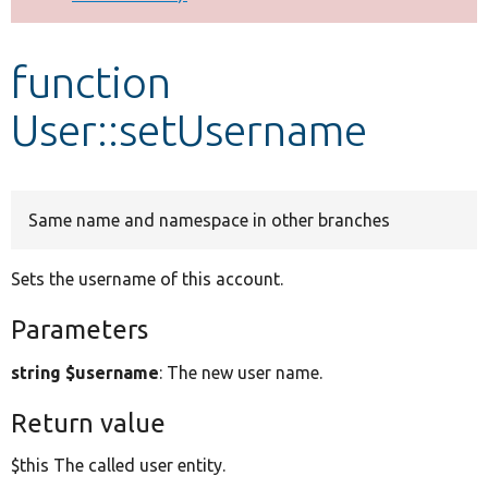
Develop for Drupal
function
User::setUsername
Same name and namespace in other branches
Sets the username of this account.
Parameters
string $username
: The new user name.
Return value
$this The called user entity.