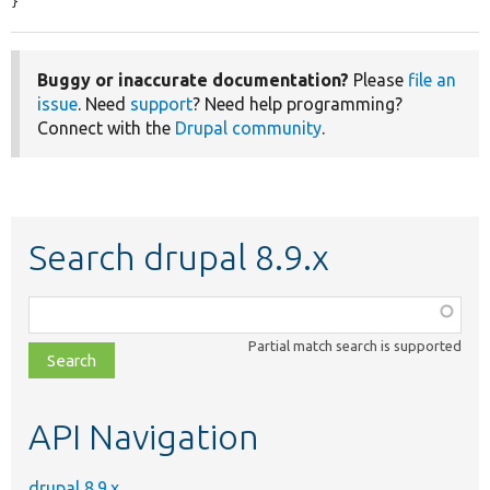
}
Buggy or inaccurate documentation?
Please
file an
issue
. Need
support
? Need help programming?
Connect with the
Drupal community
.
Search drupal 8.9.x
Function,
class,
Partial match search is supported
file,
topic,
etc.
API Navigation
drupal 8.9.x