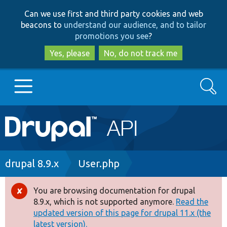
Skip
Skip
Can we use first and third party cookies and web
to
to
beacons to
understand our audience, and to tailor
main
search
promotions you see
?
content
Yes, please
No, do not track me
Search
Main
Go to Drupal.org
navigation
Drupal 7
Breadcrumb
drupal 8.9.x
User.php
Drupal 8+
You are browsing documentation for drupal
Error
8.9.x, which is not supported anymore.
Read the
message
updated version of this page for drupal 11.x (the
Other projects
latest version).