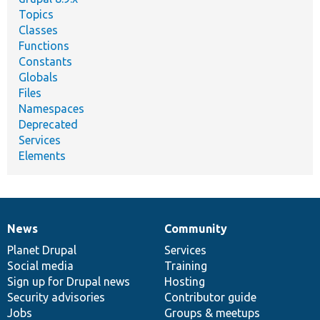
Topics
Classes
Functions
Constants
Globals
Files
Namespaces
Deprecated
Services
Elements
News
Community
News
Our
Documentation
Drupal
Governance
items
Planet Drupal
community
code
of
Services
Social media
base
community
Training
Sign up for Drupal news
Hosting
Security advisories
Contributor guide
Jobs
Groups & meetups