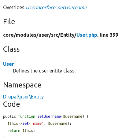
Overrides
UserInterface::setUsername
File
core/
modules/
user/
src/
Entity/
User.php
, line 399
Class
User
Defines the user entity class.
Namespace
Drupal\user\Entity
Code
public 
function
setUsername
(
$username
) {

$this
->
set
(
'name'
, 
$username
);

return
$this
;
