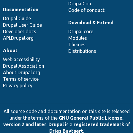
DrupalCon
Documentation
Code of conduct
Drupal Guide
Download & Extend
Drupal User Guide
Developer docs
Drupal core
API.Drupal.org
Modules
Themes
About
Distributions
Web accessibility
Drupal Association
About Drupal.org
Terms of service
Privacy policy
All source code and documentation on this site is released
under the terms of the
GNU General Public License,
version 2 and later
.
Drupal
is a
registered trademark
of
Dries Buytaert
.