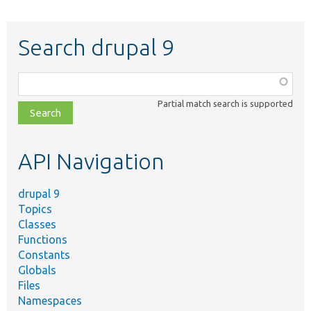
Search drupal 9
Function,
class,
Partial match search is supported
file,
topic,
etc.
API Navigation
drupal 9
Topics
Classes
Functions
Constants
Globals
Files
Namespaces