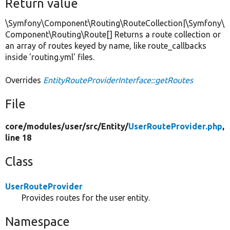
Return value
\Symfony\Component\Routing\RouteCollection|\Symfony\
Component\Routing\Route[] Returns a route collection or
an array of routes keyed by name, like route_callbacks
inside 'routing.yml' files.
Overrides
EntityRouteProviderInterface::getRoutes
File
core/
modules/
user/
src/
Entity/
UserRouteProvider.php
,
line 18
Class
UserRouteProvider
Provides routes for the user entity.
Namespace