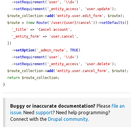
    ->
setRequirement
(
'user'
, 
'\\d+'
)

    ->
setRequirement
(
'_entity_access'
, 
'user.update'
);

$route_collection
->
add
(
'entity.user.edit_form'
, 
$route
);

$route
 = (
new
Route
(
'/user/{user}/cancel'
))->
setDefaults
([

'_title'
 => 
'Cancel account'
,

'_entity_form'
 => 
'user.cancel'
,

  ])

    ->
setOption
(
'_admin_route'
, 
TRUE
)

    ->
setRequirement
(
'user'
, 
'\\d+'
)

    ->
setRequirement
(
'_entity_access'
, 
'user.delete'
);

$route_collection
->
add
(
'entity.user.cancel_form'
, 
$route
);

return
$route_collection
;

}
Buggy or inaccurate documentation?
Please
file an
issue
. Need
support
? Need help programming?
Connect with the
Drupal community
.