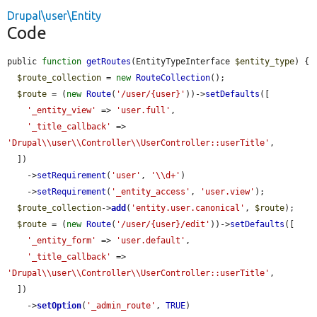
Drupal\user\Entity
Code
public 
function
getRoutes
(EntityTypeInterface 
$entity_type
) {

$route_collection
 = 
new
RouteCollection
();

$route
 = (
new
Route
(
'/user/{user}'
))->
setDefaults
([

'_entity_view'
 => 
'user.full'
,

'_title_callback'
 => 
'Drupal\\user\\Controller\\UserController::userTitle'
,

  ])

    ->
setRequirement
(
'user'
, 
'\\d+'
)

    ->
setRequirement
(
'_entity_access'
, 
'user.view'
);

$route_collection
->
add
(
'entity.user.canonical'
, 
$route
);

$route
 = (
new
Route
(
'/user/{user}/edit'
))->
setDefaults
([

'_entity_form'
 => 
'user.default'
,

'_title_callback'
 => 
'Drupal\\user\\Controller\\UserController::userTitle'
,

  ])

    ->
setOption
(
'_admin_route'
, 
TRUE
)
