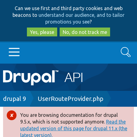
Skip
Skip
Can we use first and third party cookies and web
to
to
beacons to
understand our audience, and to tailor
main
search
promotions you see
?
content
Yes, please
No, do not track me
Search
Main
Go to Drupal.org
navigation
Drupal 7
Breadcrumb
drupal 9
UserRouteProvider.php
Drupal 8+
You are browsing documentation for drupal
Error
9.5.x, which is not supported anymore.
Read the
message
updated version of this page for drupal 11.x (the
Other projects
latest version).