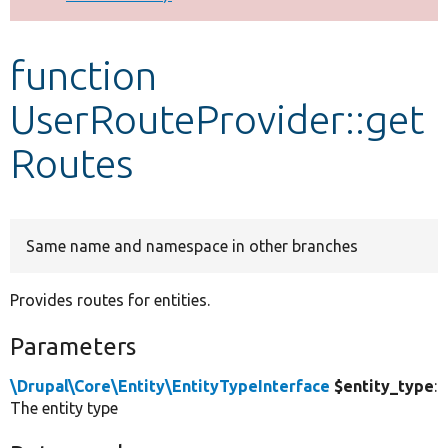
Develop for Drupal
function
UserRouteProvider::get
Routes
Same name and namespace in other branches
Provides routes for entities.
Parameters
\Drupal\Core\Entity\EntityTypeInterface
$entity_type
:
The entity type