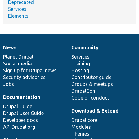
Deprecated
Services
Elements
News
Community
News
Our
Documentation
Drupal
Governance
items
Planet Drupal
community
code
of
Services
Social media
base
community
Training
Sign up for Drupal news
Hosting
Security advisories
Contributor guide
Jobs
Groups & meetups
DrupalCon
Documentation
Code of conduct
Drupal Guide
Download & Extend
Drupal User Guide
Developer docs
Drupal core
API.Drupal.org
Modules
Themes