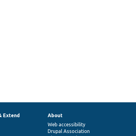
& Extend
About
Web accessibility
Drupal Association