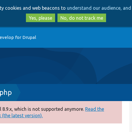
Skip
Skip
arty cookies and web beacons to
understand our audience, and 
to
to
main
search
Yes, please
No, do not track me
content
evelop for Drupal
.php
 8.9.x, which is not supported anymore.
Read the
(the latest version).