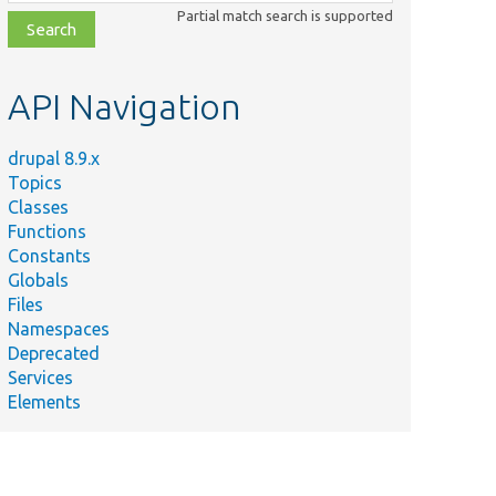
class,
Partial match search is supported
file,
topic,
etc.
API Navigation
drupal 8.9.x
Topics
Classes
Functions
Constants
Globals
Files
Namespaces
Deprecated
Services
Elements