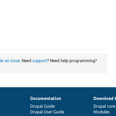
ile an issue
. Need
support
? Need help programming?
Documentation
Download 
Drupal Guide
Drupal core
Drupal User Guide
Modules