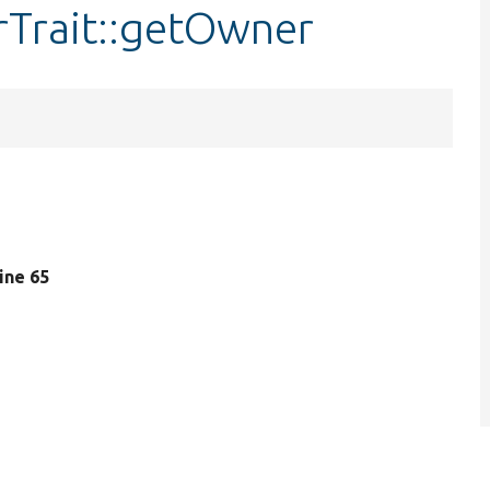
rTrait::getOwner
line 65
.