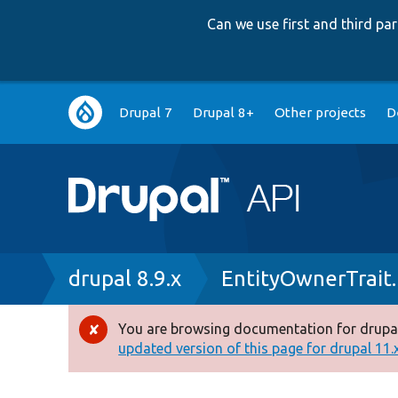
Can we use first and third p
Main
Drupal 7
Drupal 8+
Other projects
D
navigation
Breadcrumb
drupal 8.9.x
EntityOwnerTrait
You are browsing documentation for drupal
Error
updated version of this page for drupal 11.x 
message