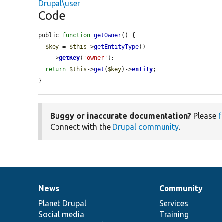
Drupal\user
Code
public 
function
getOwner
() {

$key
 = 
$this
->
getEntityType
()

    ->
getKey
(
'owner'
);

return
$this
->
get
(
$key
)->
entity
;

}
Buggy or inaccurate documentation?
Please
f
Connect with the
Drupal community
.
News
Community
News
Our
Documentation
Drupal
Governance
items
Planet Drupal
community
code
of
Services
Social media
base
community
Training