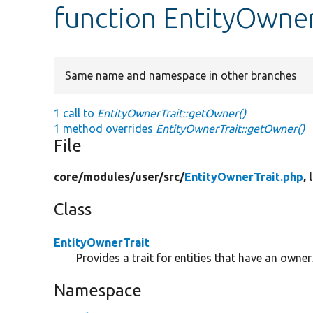
function EntityOwne
Same name and namespace in other branches
1 call to
EntityOwnerTrait::getOwner()
1 method overrides
EntityOwnerTrait::getOwner()
File
core/
modules/
user/
src/
EntityOwnerTrait.php
, 
Class
EntityOwnerTrait
Provides a trait for entities that have an owner
Namespace