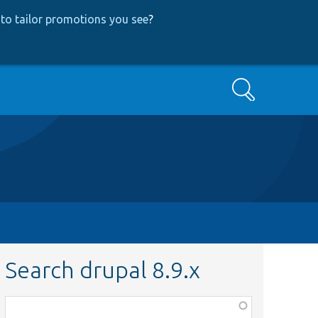
to tailor promotions you see
?
Search
Search drupal 8.9.x
Function,