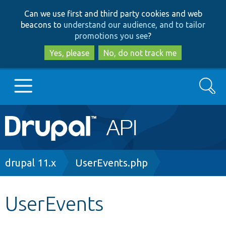
Skip
Skip
Can we use first and third party cookies and web
to
to
beacons to
understand our audience, and to tailor
main
search
promotions you see
?
content
Yes, please
No, do not track me
Search
Main
Go to Drupal.org
navigation
Drupal 7
Breadcrumb
drupal 11.x
UserEvents.php
Drupal 8+
UserEvents
Other projects