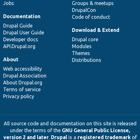
Jobs
Groups & meetups
DrupalCon
Documentation
Code of conduct
Drupal Guide
Download & Extend
Drupal User Guide
Developer docs
Drupal core
API.Drupal.org
Modules
Themes
About
Distributions
Web accessibility
Drupal Association
About Drupal.org
Terms of service
Privacy policy
All source code and documentation on this site is released
under the terms of the
GNU General Public License,
version 2 and later
.
Drupal
is a
registered trademark
of