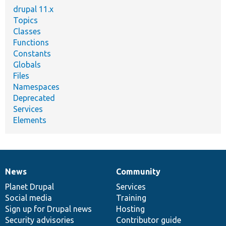
drupal 11.x
Topics
Classes
Functions
Constants
Globals
Files
Namespaces
Deprecated
Services
Elements
News
Community
News
Our
Documentation
Drupal
Governance
items
Planet Drupal
community
code
of
Services
Social media
base
community
Training
Sign up for Drupal news
Hosting
Security advisories
Contributor guide