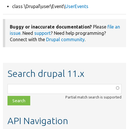
class \Drupal\user\Event\
UserEvents
Develop for Drupal
Buggy or inaccurate documentation?
Please
file an
issue
. Need
support
? Need help programming?
Connect with the
Drupal community
.
Search drupal 11.x
Function,
class,
Partial match search is supported
file,
topic,
etc.
API Navigation