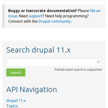
Buggy or inaccurate documentation?
Please
file an
issue
. Need
support
? Need help programming?
Connect with the
Drupal community
.
Search drupal 11.x
Function,
class,
Partial match search is supported
file,
topic,
etc.
API Navigation
drupal 11.x
Topics