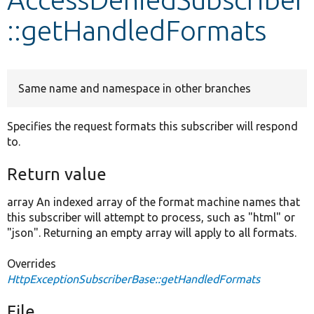
::getHandledFormats
Develop for Drupal
Same name and namespace in other branches
Specifies the request formats this subscriber will respond
to.
Return value
array An indexed array of the format machine names that
this subscriber will attempt to process, such as "html" or
"json". Returning an empty array will apply to all formats.
Overrides
HttpExceptionSubscriberBase::getHandledFormats
File