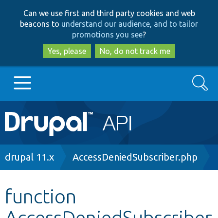
Skip
Skip
Can we use first and third party cookies and web
to
to
beacons to
understand our audience, and to tailor
main
search
promotions you see
?
content
Yes, please
No, do not track me
Search
Main
Go to Drupal.org
navigation
Drupal 7
Breadcrumb
drupal 11.x
AccessDeniedSubscriber.php
Drupal 8+
function
AccessDeniedSubscriber
Other projects