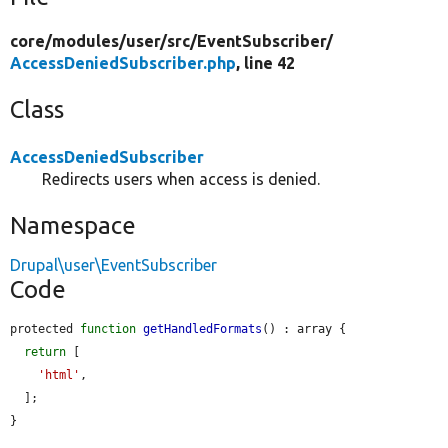
core/
modules/
user/
src/
EventSubscriber/
AccessDeniedSubscriber.php
, line 42
Class
AccessDeniedSubscriber
Redirects users when access is denied.
Namespace
Drupal\user\EventSubscriber
Code
protected 
function
getHandledFormats
() : array {

return
 [

'html'
,

  ];

}