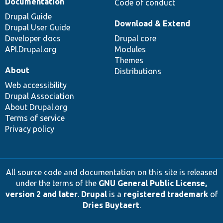
Documentation
Code of conduct
Drupal Guide
Download & Extend
Drupal User Guide
Developer docs
Drupal core
API.Drupal.org
Modules
Themes
About
Distributions
Web accessibility
Drupal Association
About Drupal.org
Terms of service
Privacy policy
All source code and documentation on this site is released
under the terms of the
GNU General Public License,
version 2 and later
.
Drupal
is a
registered trademark
of
Dries Buytaert
.