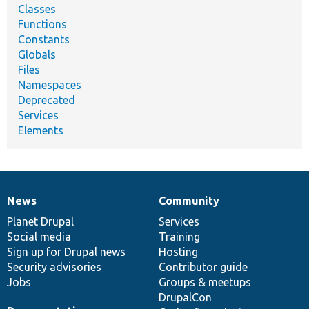
Classes
Functions
Constants
Globals
Files
Namespaces
Deprecated
Services
Elements
News
Community
News
Our
Documentation
Drupal
Governance
items
Planet Drupal
community
code
of
Services
Social media
base
community
Training
Sign up for Drupal news
Hosting
Security advisories
Contributor guide
Jobs
Groups & meetups
DrupalCon