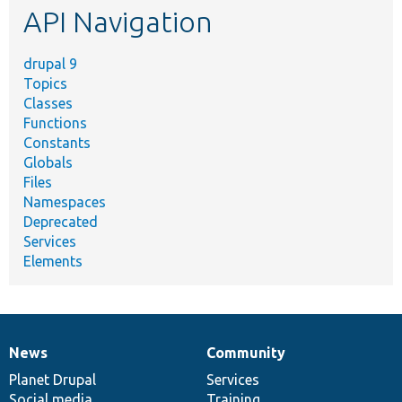
API Navigation
drupal 9
Topics
Classes
Functions
Constants
Globals
Files
Namespaces
Deprecated
Services
Elements
News
Community
News
Our
Documentation
Drupal
Governance
items
Planet Drupal
community
code
of
Services
Social media
base
community
Training