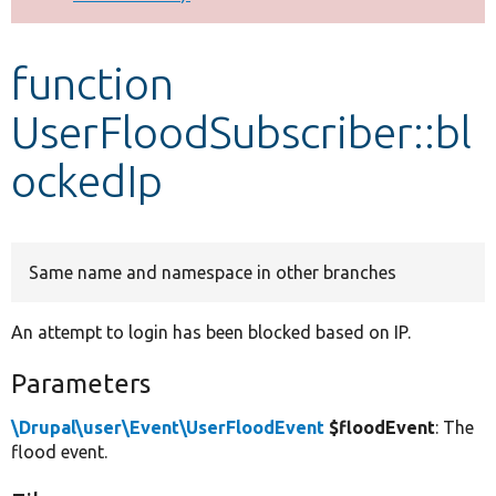
Develop for Drupal
function
UserFloodSubscriber::bl
ockedIp
Same name and namespace in other branches
An attempt to login has been blocked based on IP.
Parameters
\Drupal\user\Event\UserFloodEvent
$floodEvent
: The
flood event.