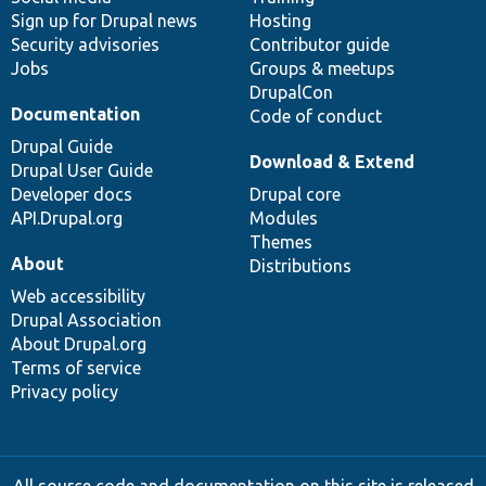
Sign up for Drupal news
Hosting
Security advisories
Contributor guide
Jobs
Groups & meetups
DrupalCon
Documentation
Code of conduct
Drupal Guide
Download & Extend
Drupal User Guide
Developer docs
Drupal core
API.Drupal.org
Modules
Themes
About
Distributions
Web accessibility
Drupal Association
About Drupal.org
Terms of service
Privacy policy