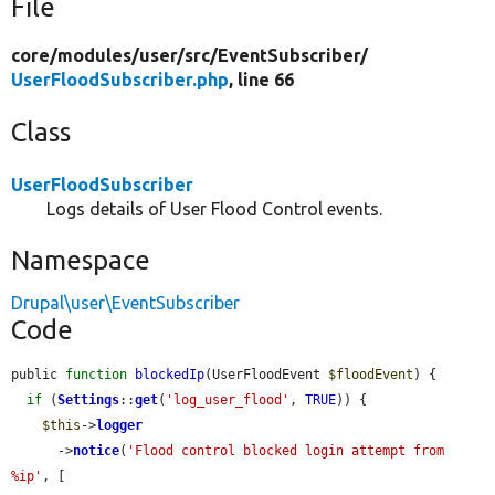
File
core/
modules/
user/
src/
EventSubscriber/
UserFloodSubscriber.php
, line 66
Class
UserFloodSubscriber
Logs details of User Flood Control events.
Namespace
Drupal\user\EventSubscriber
Code
public 
function
blockedIp
(UserFloodEvent 
$floodEvent
) {

if
 (
Settings
::
get
(
'log_user_flood'
, 
TRUE
)) {

$this
->
logger
      ->
notice
(
'Flood control blocked login attempt from 
%ip'
, [
