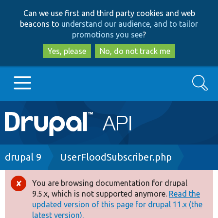
Skip
Skip
Can we use first and third party cookies and web
to
to
beacons to
understand our audience, and to tailor
main
search
promotions you see
?
content
Yes, please
No, do not track me
Search
Main
Go to Drupal.org
navigation
Drupal 7
Breadcrumb
drupal 9
UserFloodSubscriber.php
Drupal 8+
You are browsing documentation for drupal
Error
9.5.x, which is not supported anymore.
Read the
message
updated version of this page for drupal 11.x (the
Other projects
latest version).