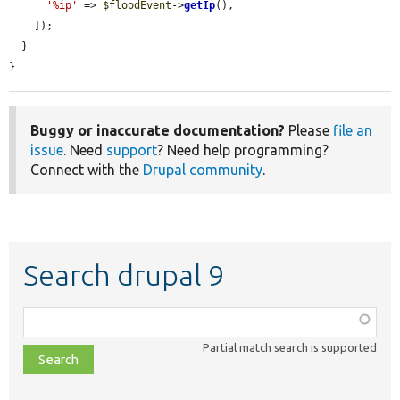
'%ip'
 => 
$floodEvent
->
getIp
(),

    ]);

  }

}
Buggy or inaccurate documentation?
Please
file an
issue
. Need
support
? Need help programming?
Connect with the
Drupal community
.
Search drupal 9
Function,
class,
Partial match search is supported
file,
topic,
etc.