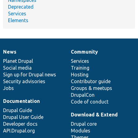
Deprecated
Services
Elements
News
Community
News
Our
Documentation
Drupal
Governance
items
Planet Drupal
community
code
of
Services
Social media
base
community
Training
Sign up for Drupal news
Hosting
Security advisories
Contributor guide
Jobs
Groups & meetups
DrupalCon
Documentation
Code of conduct
Drupal Guide
Download & Extend
Drupal User Guide
Developer docs
Drupal core
API.Drupal.org
Modules
Themes