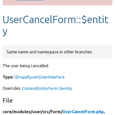
Develop for Drupal
UserCancelForm::$entit
y
Same name and namespace in other branches
The user being cancelled.
Type:
\Drupal\user\UserInterface
Overrides
ContentEntityForm::$entity
File
core/
modules/
user/
src/
Form/
UserCancelForm.php
,