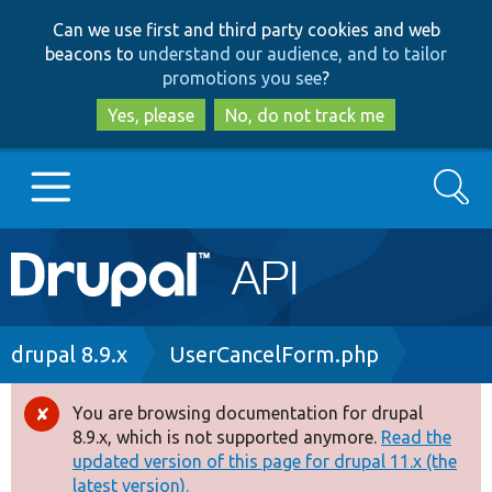
Skip
Skip
Can we use first and third party cookies and web
to
to
beacons to
understand our audience, and to tailor
main
search
promotions you see
?
content
Yes, please
No, do not track me
Search
Main
Go to Drupal.org
navigation
Drupal 7
Breadcrumb
drupal 8.9.x
UserCancelForm.php
Drupal 8+
You are browsing documentation for drupal
Error
8.9.x, which is not supported anymore.
Read the
message
updated version of this page for drupal 11.x (the
Other projects
latest version).