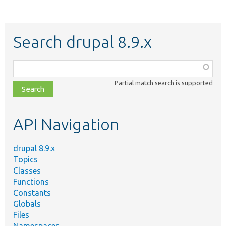
Search drupal 8.9.x
Function,
class,
Partial match search is supported
file,
topic,
etc.
API Navigation
drupal 8.9.x
Topics
Classes
Functions
Constants
Globals
Files
Namespaces