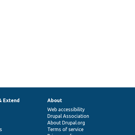
& Extend
About
Web accessibility
Drupal Association
About Drupal.org
ns
Terms of service