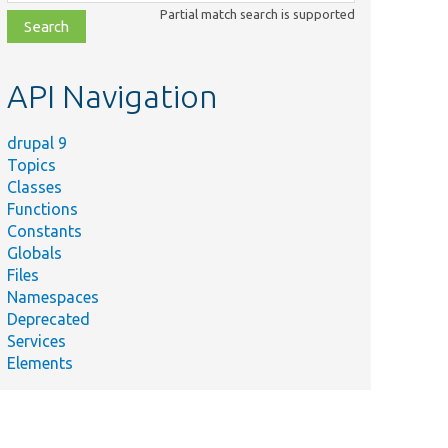
class,
Partial match search is supported
file,
topic,
etc.
API Navigation
drupal 9
Topics
Classes
Functions
Constants
Globals
Files
Namespaces
Deprecated
Services
Elements