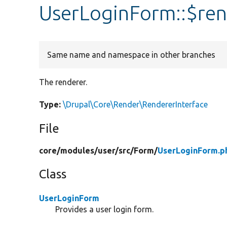
UserLoginForm::$ren
Same name and namespace in other branches
The renderer.
Type:
\Drupal\Core\Render\RendererInterface
File
core/
modules/
user/
src/
Form/
UserLoginForm.p
Class
UserLoginForm
Provides a user login form.