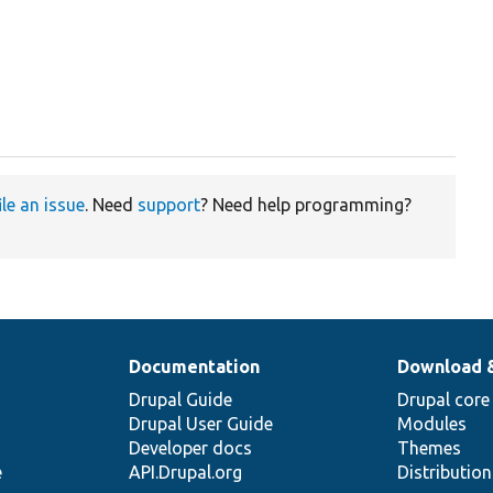
ile an issue
. Need
support
? Need help programming?
Documentation
Download 
Drupal Guide
Drupal core
Drupal User Guide
Modules
Developer docs
Themes
e
API.Drupal.org
Distributio