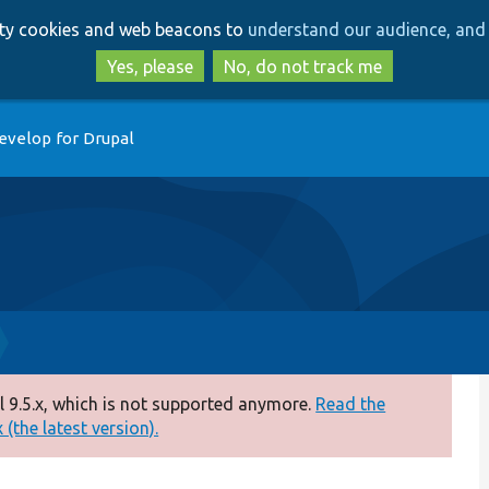
Skip
Skip
arty cookies and web beacons to
understand our audience, and 
to
to
main
search
Yes, please
No, do not track me
content
evelop for Drupal
 9.5.x, which is not supported anymore.
Read the
(the latest version).