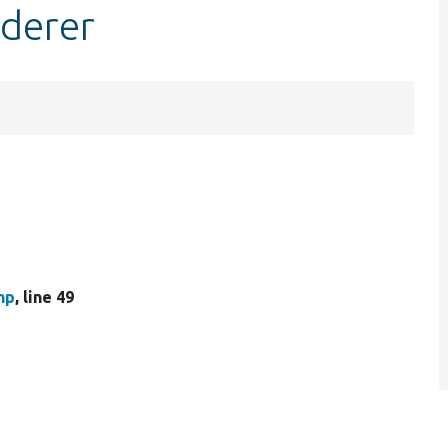
derer
hp
, line 49