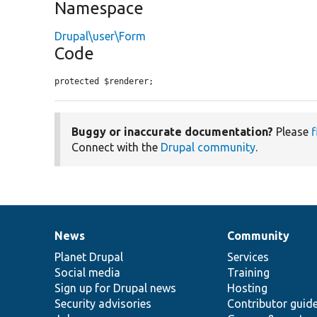
Namespace
Drupal\user\Form
Code
protected $renderer;
Buggy or inaccurate documentation?
Please
f
Connect with the
Drupal community
.
News
Community
News
Our
Documentation
Drupal
Governance
items
Planet Drupal
community
code
of
Services
Social media
base
community
Training
Sign up for Drupal news
Hosting
Security advisories
Contributor guid