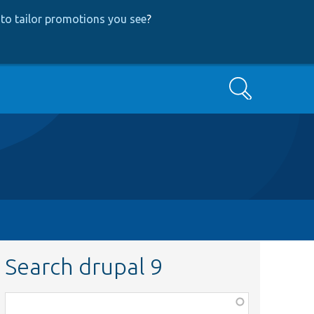
to tailor promotions you see
?
Search
Search drupal 9
Function,