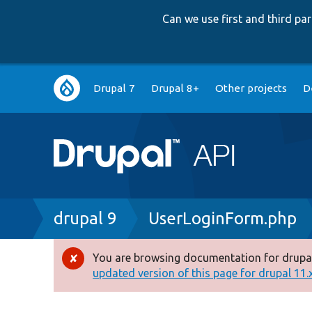
Can we use first and third p
Main
Drupal 7
Drupal 8+
Other projects
D
navigation
Breadcrumb
drupal 9
UserLoginForm.php
You are browsing documentation for drupal
Error
updated version of this page for drupal 11.x 
message