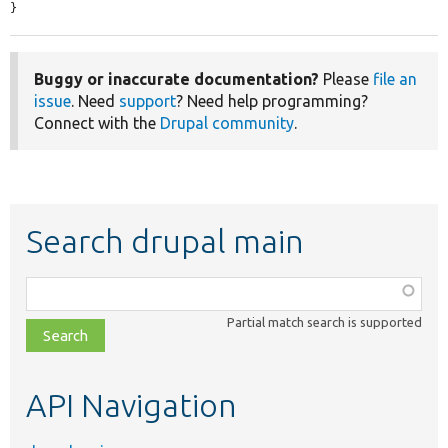
}
Buggy or inaccurate documentation?
Please
file an
issue
. Need
support
? Need help programming?
Connect with the
Drupal community
.
Search drupal main
Function,
class,
Partial match search is supported
file,
topic,
etc.
API Navigation