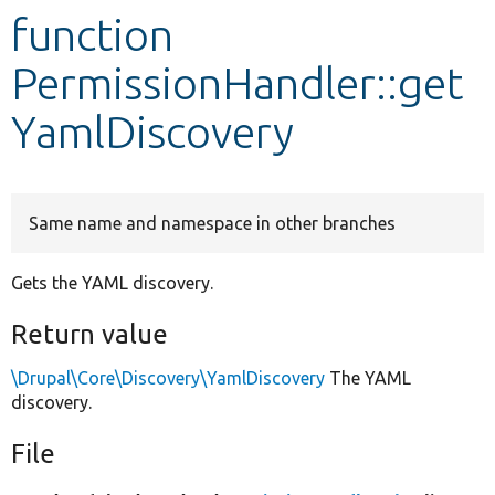
function
Develop for Drupal
PermissionHandler::get
YamlDiscovery
Same name and namespace in other branches
Gets the YAML discovery.
Return value
\Drupal\Core\Discovery\YamlDiscovery
The YAML
discovery.
File