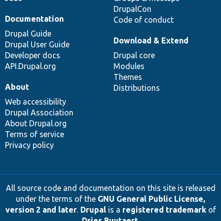
DrupalCon
Documentation
Code of conduct
Drupal Guide
Download & Extend
Drupal User Guide
Developer docs
Drupal core
API.Drupal.org
Modules
Themes
About
Distributions
Web accessibility
Drupal Association
About Drupal.org
Terms of service
Privacy policy
All source code and documentation on this site is released
under the terms of the
GNU General Public License,
version 2 and later
.
Drupal
is a
registered trademark
of
Dries Buytaert
.