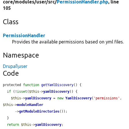
core/
modules/
user/
src/
PermissionHandler.php
, line
105
Class
PermissionHandler
Provides the available permissions based on yml files.
Namespace
Drupal\user
Code
protected 
function
getYamlDiscovery
() {

if
 (!
isset
(
$this
->
yamlDiscovery
)) {

$this
->
yamlDiscovery
 = 
new
YamlDiscovery
(
'permissions'
, 
$this
->
moduleHandler
      ->
getModuleDirectories
());

  }

return
$this
->
yamlDiscovery
;
