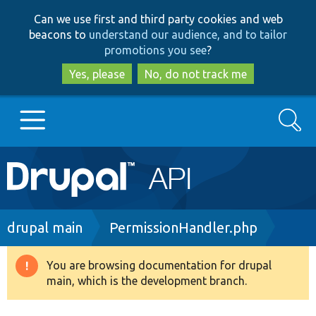
Skip
Skip
Can we use first and third party cookies and web
to
to
beacons to
understand our audience, and to tailor
main
search
promotions you see
?
content
Yes, please
No, do not track me
Search
Main
Go to Drupal.org
navigation
Drupal 7
Breadcrumb
drupal main
PermissionHandler.php
Drupal 8+
You are browsing documentation for drupal
Warning
main, which is the development branch.
message
Other projects