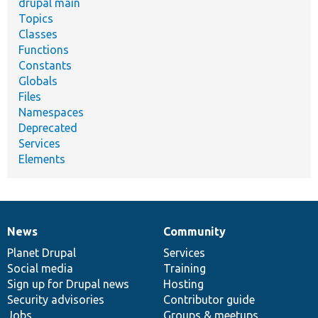
drupal main
Topics
Classes
Functions
Constants
Globals
Files
Namespaces
Deprecated
Services
Elements
News
Community
News
Our
Documentation
Drupal
Governance
items
Planet Drupal
community
code
of
Services
Social media
base
community
Training
Sign up for Drupal news
Hosting
Security advisories
Contributor guide
Jobs
Groups & meetups