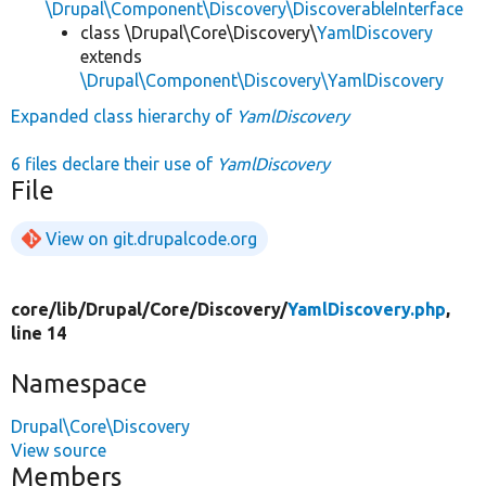
\Drupal\Component\Discovery\DiscoverableInterface
class \Drupal\Core\Discovery\
YamlDiscovery
extends
\Drupal\Component\Discovery\YamlDiscovery
Expanded class hierarchy of
YamlDiscovery
6 files declare their use of
YamlDiscovery
File
View on git.drupalcode.org
core/
lib/
Drupal/
Core/
Discovery/
YamlDiscovery.php
,
line 14
Namespace
Drupal\Core\Discovery
View source
Members