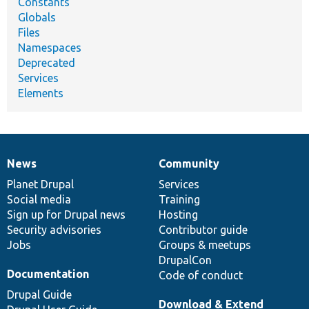
Constants
Globals
Files
Namespaces
Deprecated
Services
Elements
News
Community
News
Our
Documentation
Drupal
Governance
items
Planet Drupal
community
code
of
Services
Social media
base
community
Training
Sign up for Drupal news
Hosting
Security advisories
Contributor guide
Jobs
Groups & meetups
DrupalCon
Documentation
Code of conduct
Drupal Guide
Download & Extend