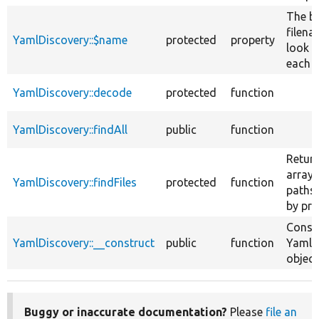
The b
filena
YamlDiscovery::$name
protected
property
look f
each d
YamlDiscovery::decode
protected
function
YamlDiscovery::findAll
public
function
Retur
array o
YamlDiscovery::findFiles
protected
function
paths,
by pro
Const
YamlDiscovery::__construct
public
function
YamlD
object
Buggy or inaccurate documentation?
Please
file an