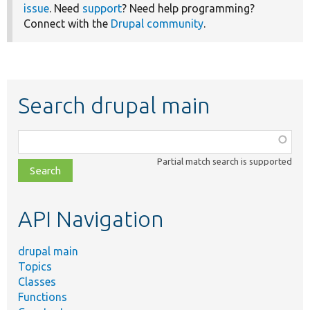
issue
. Need
support
? Need help programming?
Connect with the
Drupal community
.
Search drupal main
Function,
class,
Partial match search is supported
file,
topic,
etc.
API Navigation
drupal main
Topics
Classes
Functions