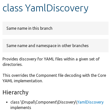
class YamlDiscovery
Develop for Drupal
Same name in this branch
Same name and namespace in other branches
Provides discovery for YAML files within a given set of
directories.
This overrides the Component file decoding with the Core
YAML implementation.
Hierarchy
class \Drupal\Component\Discovery\
YamlDiscovery
implements