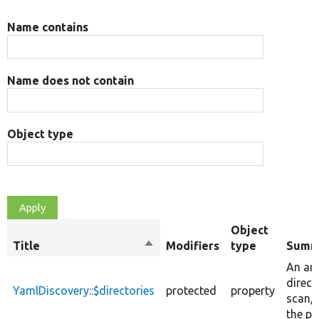
Name contains
Name does not contain
Object type
Object
Title
Sort
Modifiers
type
Summ
descending
An arr
direct
YamlDiscovery::$directories
protected
property
scan, 
the pr