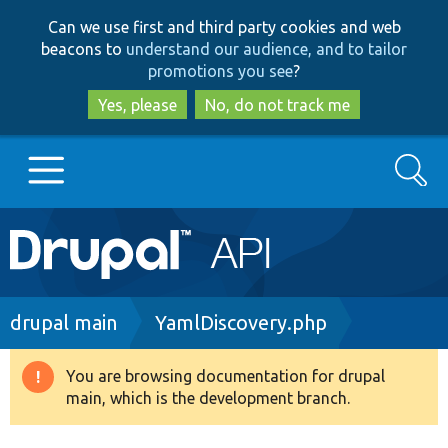
Skip
Skip
Can we use first and third party cookies and web
to
to
beacons to
understand our audience, and to tailor
main
search
promotions you see
?
content
Yes, please
No, do not track me
Search
Main
Go to Drupal.org
navigation
Drupal 7
Breadcrumb
drupal main
YamlDiscovery.php
Drupal 8+
You are browsing documentation for drupal
Warning
main, which is the development branch.
message
Other projects