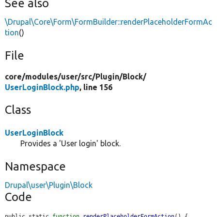
See also
\Drupal\Core\Form\FormBuilder::renderPlaceholderFormAc
tion
()
File
core/
modules/
user/
src/
Plugin/
Block/
UserLoginBlock.php
, line 156
Class
UserLoginBlock
Provides a 'User login' block.
Namespace
Drupal\user\Plugin\Block
Code
public static 
function
renderPlaceholderFormAction
() {
