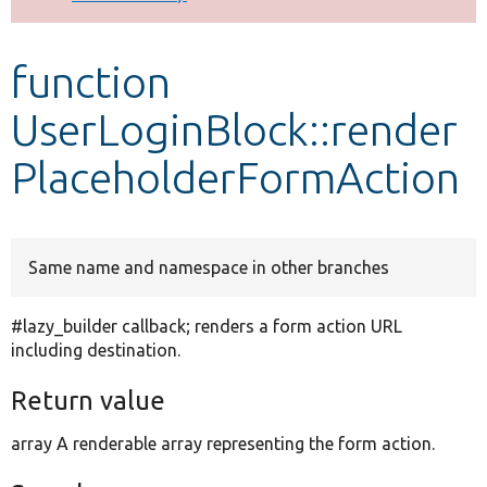
Develop for Drupal
function
UserLoginBlock::render
PlaceholderFormAction
Same name and namespace in other branches
#lazy_builder callback; renders a form action URL
including destination.
Return value
array A renderable array representing the form action.