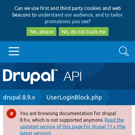
Skip
Skip
Can we use first and third party cookies and web
to
to
beacons to
understand our audience, and to tailor
main
search
promotions you see
?
content
Yes, please
No, do not track me
Search
Main
Go to Drupal.org
navigation
Drupal 7
Breadcrumb
drupal 8.9.x
UserLoginBlock.php
Drupal 8+
You are browsing documentation for drupal
Error
8.9.x, which is not supported anymore.
Read the
message
updated version of this page for drupal 11.x (the
Other projects
latest version).