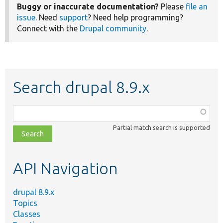
Buggy or inaccurate documentation?
Please
file an
issue
. Need
support
? Need help programming?
Connect with the
Drupal community
.
Search drupal 8.9.x
Function,
class,
Partial match search is supported
file,
topic,
etc.
API Navigation
drupal 8.9.x
Topics
Classes