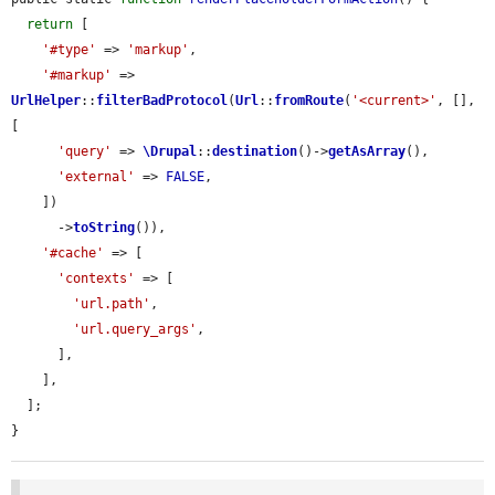
return
 [

'#type'
 => 
'markup'
,

'#markup'
 => 
UrlHelper
::
filterBadProtocol
(
Url
::
fromRoute
(
'<current>'
, [], 
[

'query'
 => 
\Drupal
::
destination
()->
getAsArray
(),

'external'
 => 
FALSE
,

    ])

      ->
toString
()),

'#cache'
 => [

'contexts'
 => [

'url.path'
,

'url.query_args'
,

      ],

    ],

  ];

}