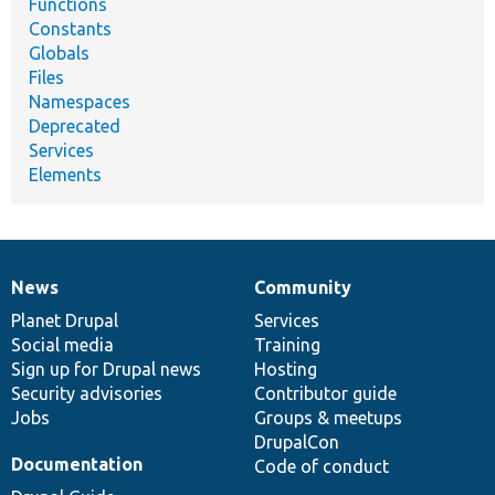
Functions
Constants
Globals
Files
Namespaces
Deprecated
Services
Elements
News
Community
News
Our
Documentation
Drupal
Governance
items
Planet Drupal
community
code
of
Services
Social media
base
community
Training
Sign up for Drupal news
Hosting
Security advisories
Contributor guide
Jobs
Groups & meetups
DrupalCon
Documentation
Code of conduct