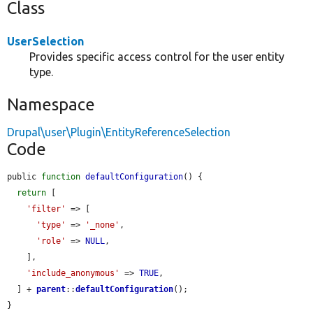
Class
UserSelection
Provides specific access control for the user entity
type.
Namespace
Drupal\user\Plugin\EntityReferenceSelection
Code
public 
function
defaultConfiguration
() {

return
 [

'filter'
 => [

'type'
 => 
'_none'
,

'role'
 => 
NULL
,

    ],

'include_anonymous'
 => 
TRUE
,

  ] + 
parent
::
defaultConfiguration
();

}