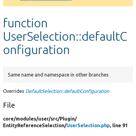
Develop for Drupal
function
UserSelection::defaultC
onfiguration
Same name and namespace in other branches
Overrides
DefaultSelection::defaultConfiguration
File
core/
modules/
user/
src/
Plugin/
EntityReferenceSelection/
UserSelection.php
, line 91