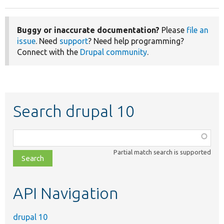
Buggy or inaccurate documentation?
Please
file an
issue
. Need
support
? Need help programming?
Connect with the
Drupal community
.
Search drupal 10
Function,
class,
Partial match search is supported
file,
topic,
etc.
API Navigation
drupal 10