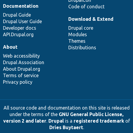
Documentation
Code of conduct
Drupal Guide
Download & Extend
Drupal User Guide
Developer docs
Drupal core
API.Drupal.org
Modules
Themes
About
Distributions
Web accessibility
Drupal Association
About Drupal.org
Terms of service
Privacy policy
All source code and documentation on this site is released
under the terms of the
GNU General Public License,
version 2 and later
.
Drupal
is a
registered trademark
of
Dries Buytaert
.