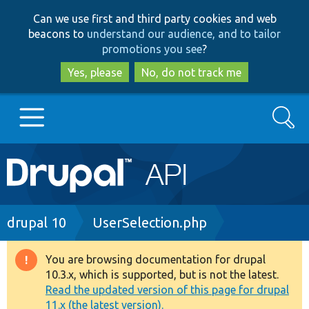
Skip
Skip
Can we use first and third party cookies and web
to
to
beacons to
understand our audience, and to tailor
main
search
promotions you see
?
content
Yes, please
No, do not track me
Search
Main
Go to Drupal.org
navigation
Drupal 7
Breadcrumb
drupal 10
UserSelection.php
Drupal 8+
You are browsing documentation for drupal
Warning
10.3.x, which is supported, but is not the latest.
message
Read the updated version of this page for drupal
Other projects
11.x (the latest version).