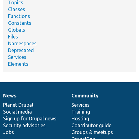
Topics
Classes
Functions
Constants
Globals
Files
Namespaces
Deprecated
Services
Elements
News
Community
News
Our
Documentation
Drupal
Governance
items
Planet Drupal
community
code
of
Services
Social media
base
community
Training
Sign up for Drupal news
Hosting
Security advisories
Contributor guide
Jobs
Groups & meetups
DrupalCon