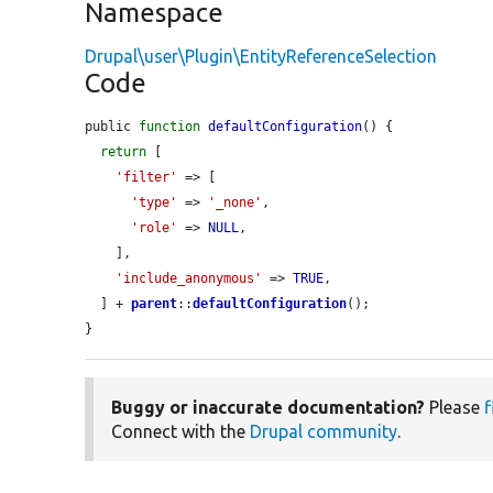
Namespace
Drupal\user\Plugin\EntityReferenceSelection
Code
public 
function
defaultConfiguration
() {

return
 [

'filter'
 => [

'type'
 => 
'_none'
,

'role'
 => 
NULL
,

    ],

'include_anonymous'
 => 
TRUE
,

  ] + 
parent
::
defaultConfiguration
();

}
Buggy or inaccurate documentation?
Please
f
Connect with the
Drupal community
.