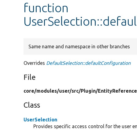
function
UserSelection::defau
Same name and namespace in other branches
Overrides
DefaultSelection::defaultConfiguration
File
core/
modules/
user/
src/
Plugin/
EntityReference
Class
UserSelection
Provides specific access control for the user en