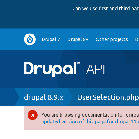
Can we use first and third p
Main
Drupal 7
Drupal 8+
Other projects
D
navigation
Breadcrumb
drupal 8.9.x
UserSelection.ph
You are browsing documentation for drupal
Error
updated version of this page for drupal 11.x 
message