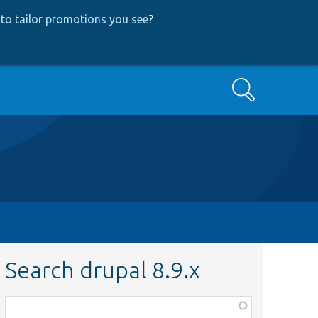
to tailor promotions you see
?
Search
Search drupal 8.9.x
Function,