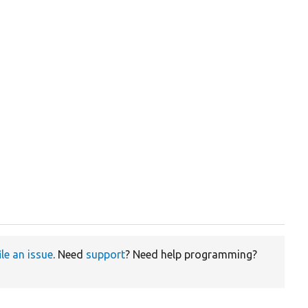
ile an issue
. Need
support
? Need help programming?