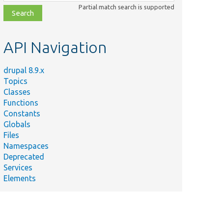
class,
Partial match search is supported
file,
topic,
etc.
API Navigation
drupal 8.9.x
Topics
Classes
Functions
Constants
Globals
Files
Namespaces
Deprecated
Services
Elements