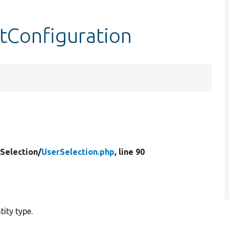
ltConfiguration
Selection/
UserSelection.php
, line 90
tity type.