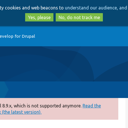
Skip
Skip
arty cookies and web beacons to
understand our audience, and 
to
to
main
search
Yes, please
No, do not track me
content
evelop for Drupal
p
 8.9.x, which is not supported anymore.
Read the
(the latest version).