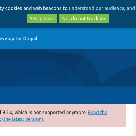
Skip
Skip
arty cookies and web beacons to
understand our audience, and 
to
to
main
search
Yes, please
No, do not track me
content
evelop for Drupal
 9.5.x, which is not supported anymore.
Read the
(the latest version).