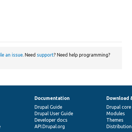
ile an issue
. Need
support
? Need help programming?
Documentation
Download 
Drupal Guide
Drupal core
Drupal User Guide
Modules
Developer docs
Themes
e
API.Drupal.org
Distributio