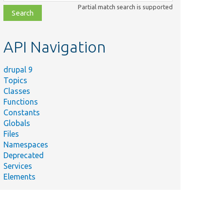
class,
Partial match search is supported
file,
topic,
etc.
API Navigation
drupal 9
Topics
Classes
Functions
Constants
Globals
Files
Namespaces
Deprecated
Services
Elements