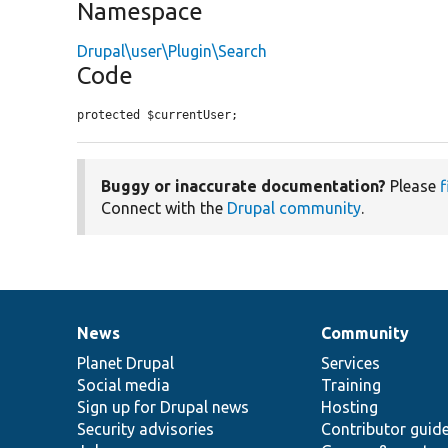
Namespace
Drupal\user\Plugin\Search
Code
protected $currentUser;
Buggy or inaccurate documentation?
Please
f
Connect with the
Drupal community
.
News
Community
News
Our
Documentation
Drupal
Governance
items
Planet Drupal
community
code
of
Services
Social media
base
community
Training
Sign up for Drupal news
Hosting
Security advisories
Contributor guid