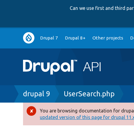
Can we use first and third p
Main
Drupal 7
Drupal 8+
Other projects
D
navigation
Breadcrumb
drupal 9
UserSearch.php
You are browsing documentation for drupal
Error
updated version of this page for drupal 11.x 
message