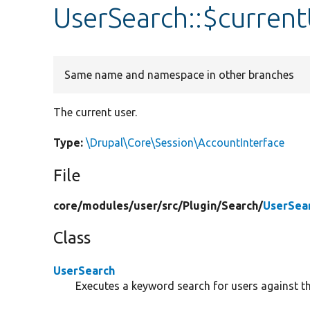
UserSearch::$curren
Same name and namespace in other branches
The current user.
Type:
\Drupal\Core\Session\AccountInterface
File
core/
modules/
user/
src/
Plugin/
Search/
UserSea
Class
UserSearch
Executes a keyword search for users against th