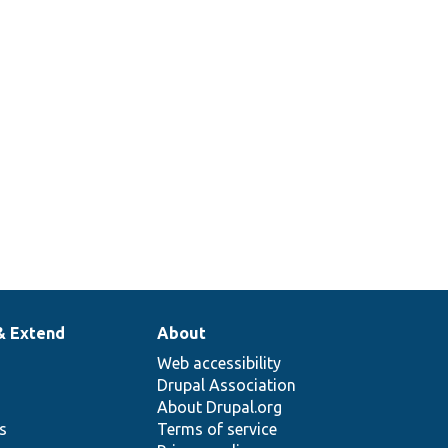
& Extend
About
Web accessibility
Drupal Association
About Drupal.org
ns
Terms of service