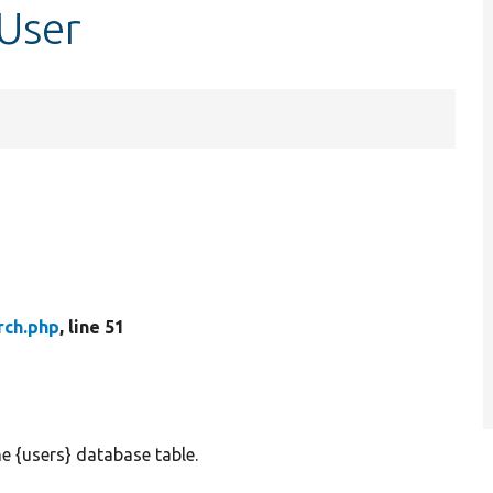
tUser
rch.php
, line 51
e {users} database table.