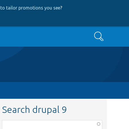
to tailor promotions you see
?
Search
Search drupal 9
Function,