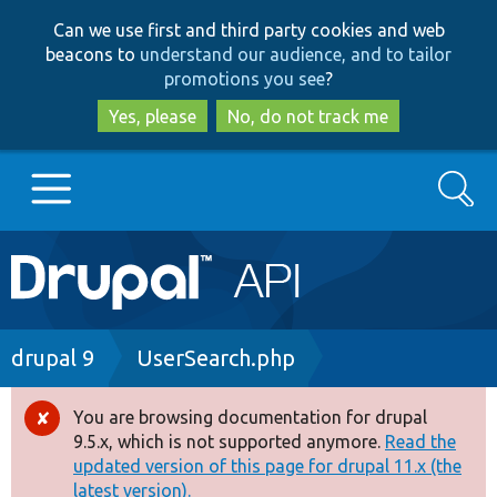
Skip
Skip
Can we use first and third party cookies and web
to
to
beacons to
understand our audience, and to tailor
main
search
promotions you see
?
content
Yes, please
No, do not track me
Search
Main
Go to Drupal.org
navigation
Drupal 7
Breadcrumb
drupal 9
UserSearch.php
Drupal 8+
You are browsing documentation for drupal
Error
9.5.x, which is not supported anymore.
Read the
message
updated version of this page for drupal 11.x (the
Other projects
latest version).