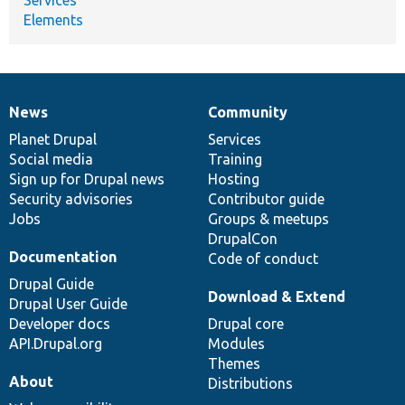
Elements
News
Community
News
Our
Documentation
Drupal
Governance
items
Planet Drupal
community
code
of
Services
Social media
base
community
Training
Sign up for Drupal news
Hosting
Security advisories
Contributor guide
Jobs
Groups & meetups
DrupalCon
Documentation
Code of conduct
Drupal Guide
Download & Extend
Drupal User Guide
Developer docs
Drupal core
API.Drupal.org
Modules
Themes
About
Distributions