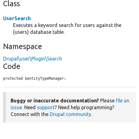
Class
UserSearch
Executes a keyword search for users against the
{users} database table.
Namespace
Drupal\user\Plugin\Search
Code
protected $entityTypeManager;
Buggy or inaccurate documentation?
Please
file an
issue
. Need
support
? Need help programming?
Connect with the
Drupal community
.