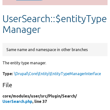
Develop for Drupal
UserSearch::$entityType
Manager
Same name and namespace in other branches
The entity type manager.
Type:
\Drupal\Core\Entity\EntityTypeManagerInterface
File
core/
modules/
user/
src/
Plugin/
Search/
UserSearch.php
, line 37