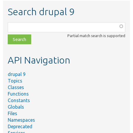
Search drupal 9
Function,
class,
Partial match search is supported
file,
topic,
etc.
API Navigation
drupal 9
Topics
Classes
Functions
Constants
Globals
Files
Namespaces
Deprecated
Services