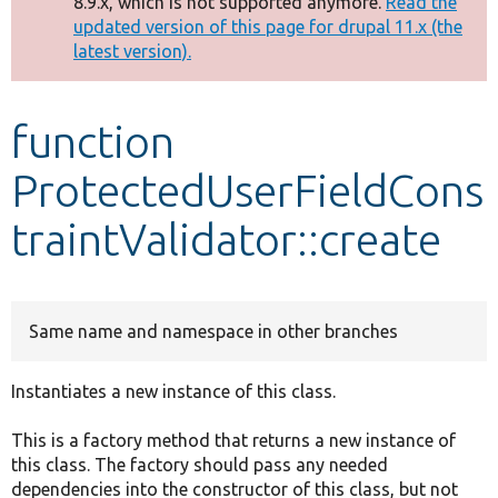
8.9.x, which is not supported anymore.
Read the
message
updated version of this page for drupal 11.x (the
latest version).
Develop for Drupal
function
ProtectedUserFieldCons
traintValidator::create
Same name and namespace in other branches
Instantiates a new instance of this class.
This is a factory method that returns a new instance of
this class. The factory should pass any needed
dependencies into the constructor of this class, but not