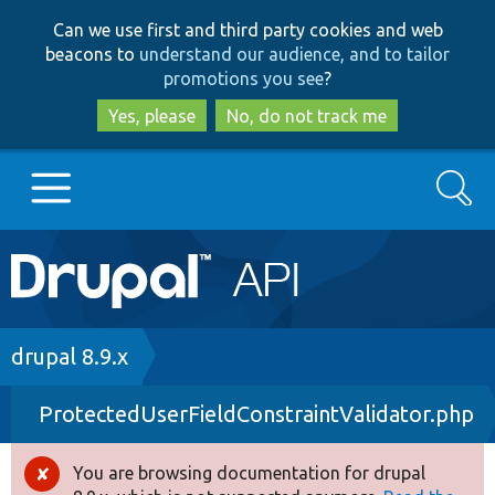
Skip
Skip
Can we use first and third party cookies and web
to
to
beacons to
understand our audience, and to tailor
main
search
promotions you see
?
content
Yes, please
No, do not track me
Search
Main
Go to Drupal.org
navigation
Drupal 7
Breadcrumb
drupal 8.9.x
ProtectedUserFieldConstraintValidator.php
Drupal 8+
You are browsing documentation for drupal
Error
Other projects