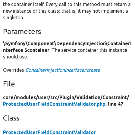
the container itself. Every call to this method must return a
new instance of this class; that is, it may not implement a
singleton.
Parameters
\Symfony\Component\DependencyInjection\ContainerI
nterface $container
: The service container this instance
should use.
Overrides
ContainerInjectionInterface::create
File
core/
modules/
user/
src/
Plugin/
Validation/
Constraint/
ProtectedUserFieldConstraintValidator.php
, line 47
Class
ProtectedUserFieldConstraintValidator