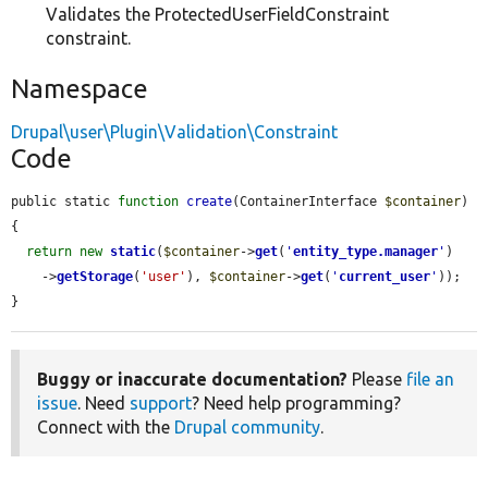
Validates the ProtectedUserFieldConstraint
constraint.
Namespace
Drupal\user\Plugin\Validation\Constraint
Code
public static 
function
create
(ContainerInterface 
$container
) 
{

return
new
static
(
$container
->
get
(
'
entity_type.manager
'
)

    ->
getStorage
(
'user'
), 
$container
->
get
(
'
current_user
'
));

}
Buggy or inaccurate documentation?
Please
file an
issue
. Need
support
? Need help programming?
Connect with the
Drupal community
.