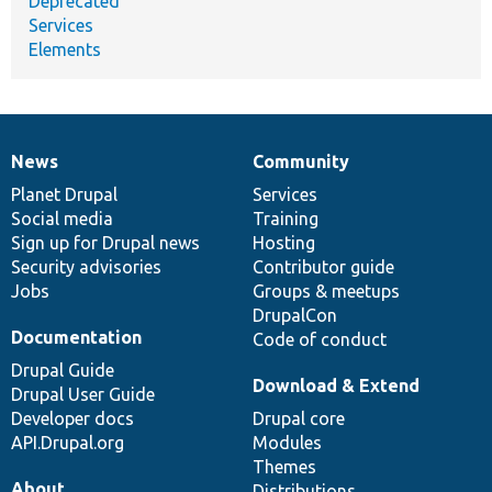
Deprecated
Services
Elements
News
Community
News
Our
Documentation
Drupal
Governance
items
Planet Drupal
community
code
of
Services
Social media
base
community
Training
Sign up for Drupal news
Hosting
Security advisories
Contributor guide
Jobs
Groups & meetups
DrupalCon
Documentation
Code of conduct
Drupal Guide
Download & Extend
Drupal User Guide
Developer docs
Drupal core
API.Drupal.org
Modules
Themes
About
Distributions