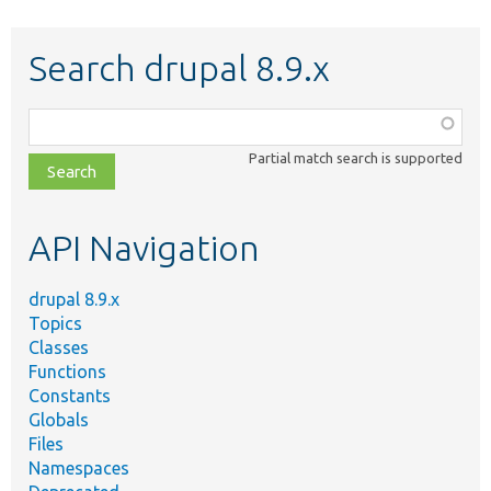
Search drupal 8.9.x
Function,
class,
Partial match search is supported
file,
topic,
etc.
API Navigation
drupal 8.9.x
Topics
Classes
Functions
Constants
Globals
Files
Namespaces