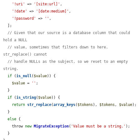
'!uri'
 => 
'[site:url]'
,

'!date'
 => 
'[date:medium]'
,

'!password'
 => 
''
,

  ];

// Given that our source is a database column that could 
hold a NULL
// value, sometimes that filters down to here. 
str_replace() cannot
// handle NULLs as the subject, so we reset to an empty 
string.
if
 (
is_null
(
$value
)) {

$value
 = 
''
;

  }

if
 (
is_string
(
$value
)) {

return
str_replace
(
array_keys
(
$tokens
), 
$tokens
, 
$value
);

  }

else
 {

    throw 
new
MigrateException
(
'Value must be a string.'
);

  }
