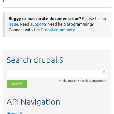
}
Buggy or inaccurate documentation?
Please
file an
issue
. Need
support
? Need help programming?
Connect with the
Drupal community
.
Search drupal 9
Function,
class,
Partial match search is supported
file,
topic,
etc.
API Navigation
drupal 9