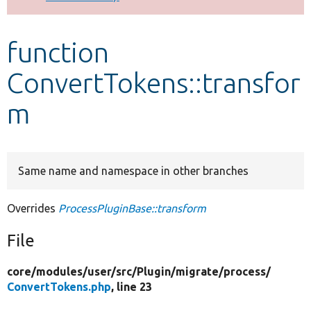
Develop for Drupal
function
ConvertTokens::transfor
m
Same name and namespace in other branches
Overrides
ProcessPluginBase::transform
File
core/
modules/
user/
src/
Plugin/
migrate/
process/
ConvertTokens.php
, line 23