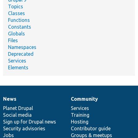
Topics
Classes
Functions
Constants
Globals
Files
Namespaces
Deprecated
Services
Elements
News
Community
News
Our
Documentation
Drupal
Governance
items
Planet Drupal
community
code
of
Services
Social media
base
community
Training
Sign up for Drupal news
Hosting
Security advisories
Contributor guide
Jobs
Groups & meetups