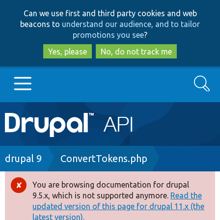
Skip
Skip
Can we use first and third party cookies and web
to
to
beacons to
understand our audience, and to tailor
main
search
promotions you see
?
content
Yes, please
No, do not track me
Search
Main
Go to Drupal.org
navigation
Drupal 7
Breadcrumb
drupal 9
ConvertTokens.php
Drupal 8+
You are browsing documentation for drupal
Error
9.5.x, which is not supported anymore.
Read the
message
updated version of this page for drupal 11.x (the
Other projects
latest version).