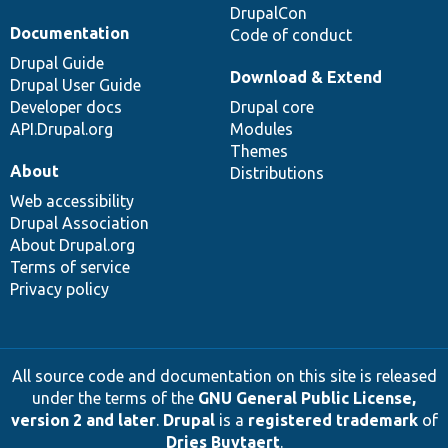
DrupalCon
Documentation
Code of conduct
Drupal Guide
Download & Extend
Drupal User Guide
Developer docs
Drupal core
API.Drupal.org
Modules
Themes
About
Distributions
Web accessibility
Drupal Association
About Drupal.org
Terms of service
Privacy policy
All source code and documentation on this site is released
under the terms of the
GNU General Public License,
version 2 and later
.
Drupal
is a
registered trademark
of
Dries Buytaert
.