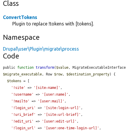
Class
ConvertTokens
Plugin to replace !tokens with [tokens].
Namespace
Drupal\user\Plugin\migrate\process
Code
public 
function
transform
(
$value
, MigrateExecutableInterface 
$migrate_executable
, Row 
$row
, 
$destination_property
) {

$tokens
 = [

'!site'
 => 
'[site:name]'
,

'!username'
 => 
'[user:name]'
,

'!mailto'
 => 
'[user:mail]'
,

'!login_uri'
 => 
'[site:login-url]'
,

'!uri_brief'
 => 
'[site:url-brief]'
,

'!edit_uri'
 => 
'[user:edit-url]'
,

'!login_url'
 => 
'[user:one-time-login-url]'
,
