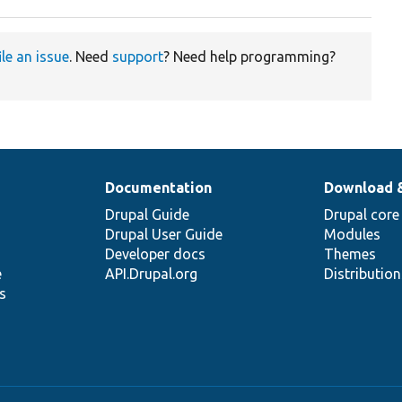
ile an issue
. Need
support
? Need help programming?
Documentation
Download 
Drupal Guide
Drupal core
Drupal User Guide
Modules
Developer docs
Themes
e
API.Drupal.org
Distributio
s