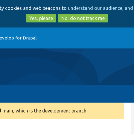
Skip
Skip
arty cookies and web beacons to
understand our audience, and 
to
to
main
search
Yes, please
No, do not track me
content
evelop for Drupal
 main, which is the development branch.