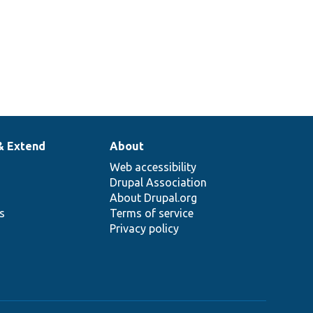
& Extend
About
Web accessibility
Drupal Association
About Drupal.org
ns
Terms of service
Privacy policy