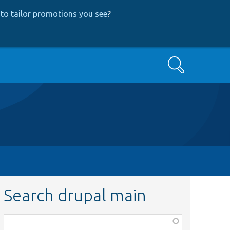
to tailor promotions you see
?
Search
Search drupal main
Function,