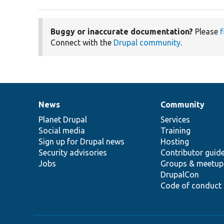
Buggy or inaccurate documentation?
Please
f
Connect with the
Drupal community
.
News
Community
News
Our
Documentation
Drupal
Governance
items
Planet Drupal
community
code
of
Services
Social media
base
community
Training
Sign up for Drupal news
Hosting
Security advisories
Contributor guid
Jobs
Groups & meetup
DrupalCon
Code of conduct