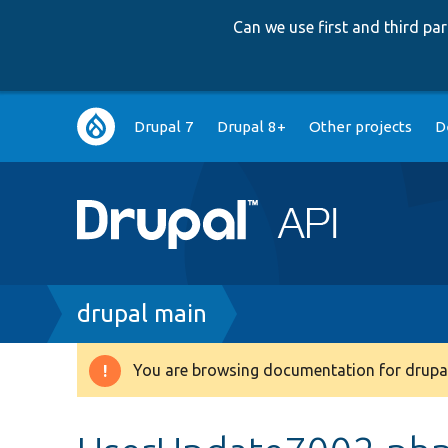
Can we use first and third p
Main
Drupal 7
Drupal 8+
Other projects
D
navigation
Breadcrumb
drupal main
You are browsing documentation for drupal
Warning
message