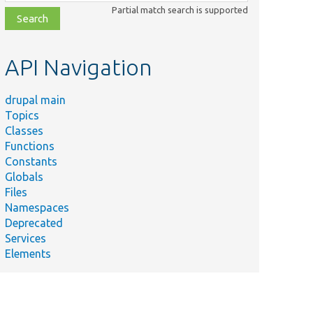
class,
Partial match search is supported
file,
topic,
etc.
API Navigation
drupal main
Topics
Classes
Functions
Constants
Globals
Files
Namespaces
Deprecated
Services
Elements