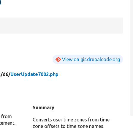
p
View on git.drupalcode.org
s/
d6/
UserUpdate7002.php
Summary
d from
Converts user time zones from time
acement.
zone offsets to time zone names.