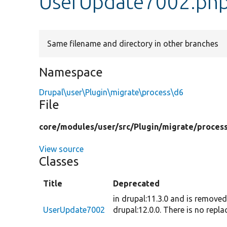
UserUpdate7002.ph
Same filename and directory in other branches
Namespace
Drupal\user\Plugin\migrate\process\d6
File
core/
modules/
user/
src/
Plugin/
migrate/
proces
View source
Classes
Title
Deprecated
in drupal:11.3.0 and is remove
UserUpdate7002
drupal:12.0.0. There is no repl