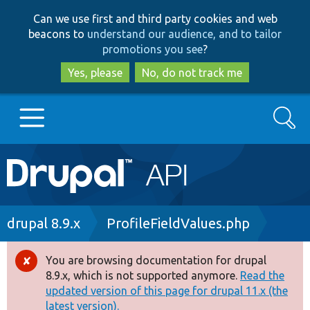
Skip
Skip
Can we use first and third party cookies and web
to
to
beacons to
understand our audience, and to tailor
main
search
promotions you see
?
content
Yes, please
No, do not track me
Search
Main
Go to Drupal.org
navigation
Drupal 7
Breadcrumb
drupal 8.9.x
ProfileFieldValues.php
Drupal 8+
You are browsing documentation for drupal
Error
8.9.x, which is not supported anymore.
Read the
message
updated version of this page for drupal 11.x (the
Other projects
latest version).