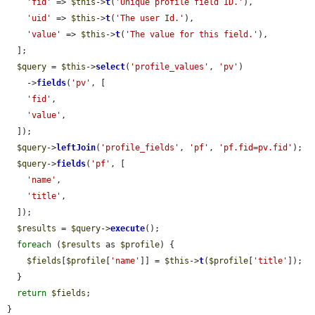
'fid'
 => 
$this
->
t
(
'Unique profile field ID.'
),

'uid'
 => 
$this
->
t
(
'The user Id.'
),

'value'
 => 
$this
->
t
(
'The value for this field.'
),

  ];

$query
 = 
$this
->
select
(
'profile_values'
, 
'pv'
)

    ->
fields
(
'pv'
, [

'fid'
,

'value'
,

  ]);

$query
->
leftJoin
(
'profile_fields'
, 
'pf'
, 
'pf.fid=pv.fid'
);

$query
->
fields
(
'pf'
, [

'name'
,

'title'
,

  ]);

$results
 = 
$query
->
execute
();

foreach
 (
$results
 as 
$profile
) {

$fields
[
$profile
[
'name'
]] = 
$this
->
t
(
$profile
[
'title'
]);

  }

return
$fields
;

}