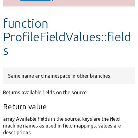
Develop for Drupal
function
ProfileFieldValues::field
s
Same name and namespace in other branches
Returns available fields on the source.
Return value
array Available fields in the source, keys are the field
machine names as used in field mappings, values are
descriptions.