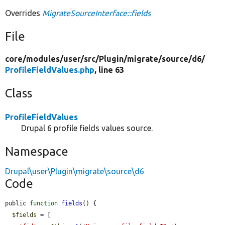
Overrides
MigrateSourceInterface::fields
File
core/
modules/
user/
src/
Plugin/
migrate/
source/
d6/
ProfileFieldValues.php
, line 63
Class
ProfileFieldValues
Drupal 6 profile fields values source.
Namespace
Drupal\user\Plugin\migrate\source\d6
Code
public 
function
fields
() {

$fields
 = [
