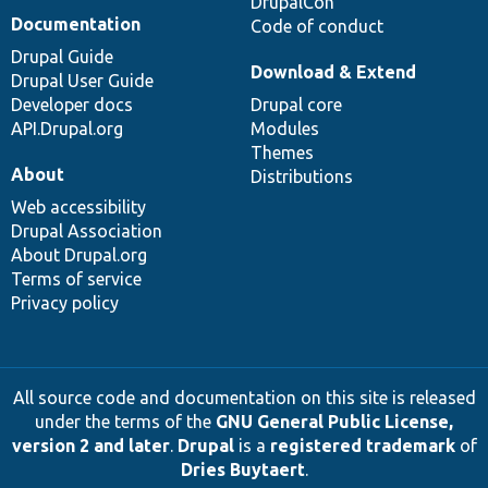
DrupalCon
Documentation
Code of conduct
Drupal Guide
Download & Extend
Drupal User Guide
Developer docs
Drupal core
API.Drupal.org
Modules
Themes
About
Distributions
Web accessibility
Drupal Association
About Drupal.org
Terms of service
Privacy policy
All source code and documentation on this site is released
under the terms of the
GNU General Public License,
version 2 and later
.
Drupal
is a
registered trademark
of
Dries Buytaert
.