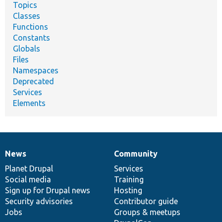
Topics
Classes
Functions
Constants
Globals
Files
Namespaces
Deprecated
Services
Elements
News
Community
News
Our
Documentation
Drupal
Governance
items
Planet Drupal
community
code
of
Services
Social media
base
community
Training
Sign up for Drupal news
Hosting
Security advisories
Contributor guide
Jobs
Groups & meetups