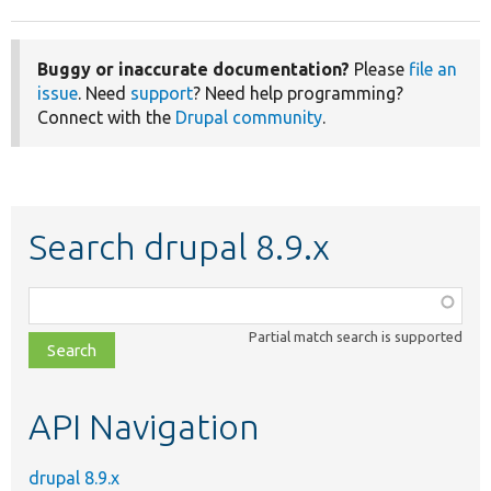
Buggy or inaccurate documentation?
Please
file an
issue
. Need
support
? Need help programming?
Connect with the
Drupal community
.
Search drupal 8.9.x
Function,
class,
Partial match search is supported
file,
topic,
etc.
API Navigation
drupal 8.9.x