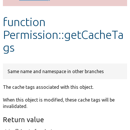
Develop for Drupal
function
Permission::getCacheTa
gs
Same name and namespace in other branches
The cache tags associated with this object.
When this object is modified, these cache tags will be
invalidated.
Return value