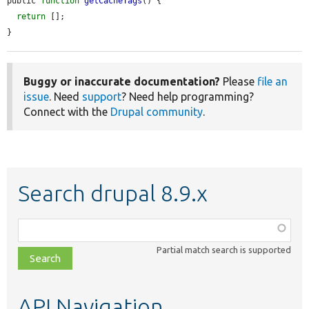
public 
function
getCacheTags
() {

return
 [];

}
Buggy or inaccurate documentation?
Please
file an
issue
. Need
support
? Need help programming?
Connect with the
Drupal community
.
Search drupal 8.9.x
Function,
class,
Partial match search is supported
file,
topic,
etc.
API Navigation