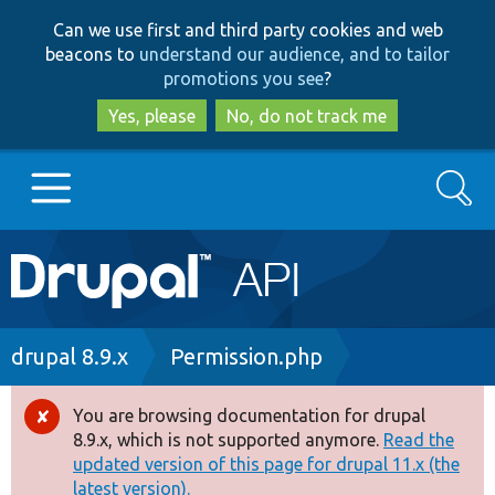
Skip
Skip
Can we use first and third party cookies and web
to
to
beacons to
understand our audience, and to tailor
main
search
promotions you see
?
content
Yes, please
No, do not track me
Search
Main
Go to Drupal.org
navigation
Drupal 7
Breadcrumb
drupal 8.9.x
Permission.php
Drupal 8+
You are browsing documentation for drupal
Error
8.9.x, which is not supported anymore.
Read the
message
updated version of this page for drupal 11.x (the
Other projects
latest version).