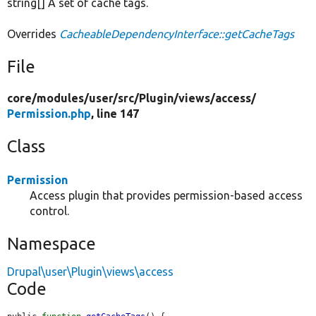
string[] A set of cache tags.
Overrides
CacheableDependencyInterface::getCacheTags
File
core/
modules/
user/
src/
Plugin/
views/
access/
Permission.php
, line 147
Class
Permission
Access plugin that provides permission-based access
control.
Namespace
Drupal\user\Plugin\views\access
Code