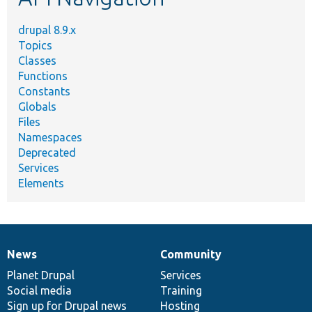
drupal 8.9.x
Topics
Classes
Functions
Constants
Globals
Files
Namespaces
Deprecated
Services
Elements
News
Community
News
Our
Documentation
Drupal
Governance
items
Planet Drupal
community
code
of
Services
Social media
base
community
Training
Sign up for Drupal news
Hosting