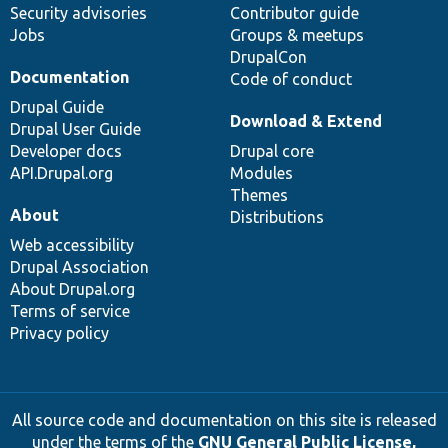
Security advisories
Contributor guide
Jobs
Groups & meetups
DrupalCon
Documentation
Code of conduct
Drupal Guide
Download & Extend
Drupal User Guide
Developer docs
Drupal core
API.Drupal.org
Modules
Themes
About
Distributions
Web accessibility
Drupal Association
About Drupal.org
Terms of service
Privacy policy
All source code and documentation on this site is released
under the terms of the
GNU General Public License,