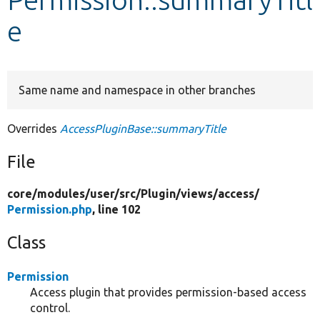
e
Develop for Drupal
Same name and namespace in other branches
Overrides
AccessPluginBase::summaryTitle
File
core/
modules/
user/
src/
Plugin/
views/
access/
Permission.php
, line 102
Class
Permission
Access plugin that provides permission-based access
control.