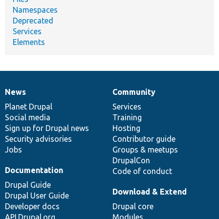
Namespaces
Deprecated
Services
Elements
News
Community
News
Our
Documentation
Drupal
Governance
items
Planet Drupal
community
code
of
Services
Social media
base
community
Training
Sign up for Drupal news
Hosting
Security advisories
Contributor guide
Jobs
Groups & meetups
DrupalCon
Documentation
Code of conduct
Drupal Guide
Download & Extend
Drupal User Guide
Developer docs
Drupal core
API.Drupal.org
Modules