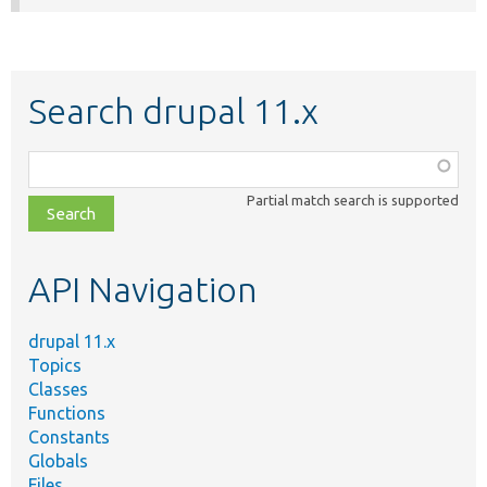
Search drupal 11.x
Function,
class,
Partial match search is supported
file,
topic,
etc.
API Navigation
drupal 11.x
Topics
Classes
Functions
Constants
Globals
Files