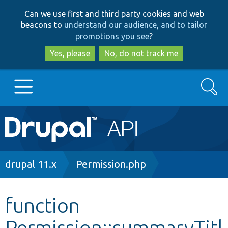
Skip
Skip
Can we use first and third party cookies and web
to
to
beacons to
understand our audience, and to tailor
main
search
promotions you see
?
content
Yes, please
No, do not track me
Search
Main
Go to Drupal.org
navigation
Drupal 7
Breadcrumb
drupal 11.x
Permission.php
Drupal 8+
function
Permission::summaryTitl
Other projects