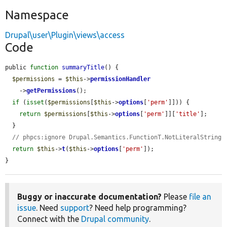
Namespace
Drupal\user\Plugin\views\access
Code
public 
function
summaryTitle
() {

$permissions
 = 
$this
->
permissionHandler
    ->
getPermissions
();

if
 (
isset
(
$permissions
[
$this
->
options
[
'perm'
]])) {

return
$permissions
[
$this
->
options
[
'perm'
]][
'title'
];

  }

// phpcs:ignore Drupal.Semantics.FunctionT.NotLiteralString
return
$this
->
t
(
$this
->
options
[
'perm'
]);

}
Buggy or inaccurate documentation?
Please
file an
issue
. Need
support
? Need help programming?
Connect with the
Drupal community
.