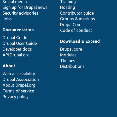
Social media
base
community
Training
Sign up for Drupal news
Hosting
Security advisories
Contributor guide
Jobs
Groups & meetups
DrupalCon
Documentation
Code of conduct
Drupal Guide
Download & Extend
Drupal User Guide
Developer docs
Drupal core
API.Drupal.org
Modules
Themes
About
Distributions
Web accessibility
Drupal Association
About Drupal.org
Terms of service
Privacy policy