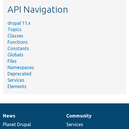
etc.
API Navigation
drupal 11.x
Topics
Classes
Functions
Constants
Globals
Files
Namespaces
Deprecated
Services
Elements
News
Community
News
Our
Documentation
Drupal
Governance
items
Planet Drupal
community
code
of
Services