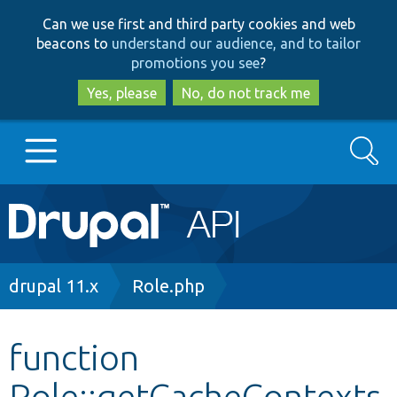
Skip
Skip
Can we use first and third party cookies and web
to
to
beacons to
understand our audience, and to tailor
main
search
promotions you see
?
content
Yes, please
No, do not track me
Search
Main
Go to Drupal.org
navigation
Drupal 7
Breadcrumb
drupal 11.x
Role.php
Drupal 8+
function
Role::getCacheContexts
Other projects