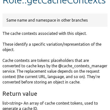
Develop for Drupal
Same name and namespace in other branches
The cache contexts associated with this object.
These identify a specific variation/representation of the
object.
Cache contexts are tokens: placeholders that are
converted to cache keys by the @cache_contexts_manager
service. The replacement value depends on the request
context (the current URL, language, and so on). They're
converted before storing an object in cache.
Return value
list<string> An array of cache context tokens, used to
generate a cache ID.