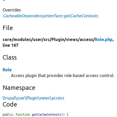
Overrides
CacheableDependencyInterface::getCacheContexts
File
core/
modules/
user/
src/
Plugin/
views/
access/
Role.php
,
line 167
Class
Role
Access plugin that provides role-based access control.
Namespace
Drupal\user\Plugin\views\access
Code
public 
function
getCacheContexts
() {
