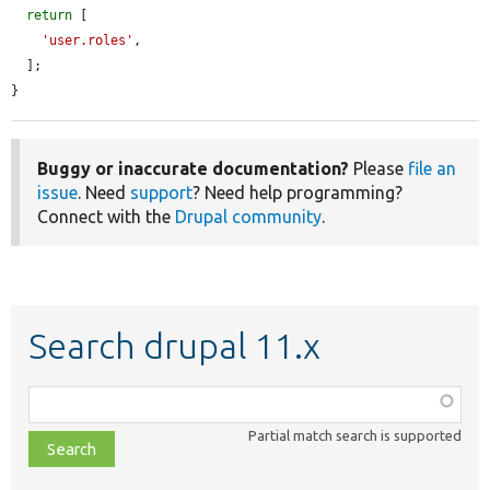
return
 [

'user.roles'
,

  ];

}
Buggy or inaccurate documentation?
Please
file an
issue
. Need
support
? Need help programming?
Connect with the
Drupal community
.
Search drupal 11.x
Function,
class,
Partial match search is supported
file,
topic,