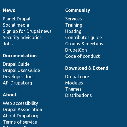
News
Community
News
Our
Documentation
Drupal
Governance
items
Planet Drupal
community
code
of
Services
Social media
base
community
Training
Sign up for Drupal news
Hosting
Security advisories
Contributor guide
Jobs
Groups & meetups
DrupalCon
Documentation
Code of conduct
Drupal Guide
Download & Extend
Drupal User Guide
Developer docs
Drupal core
API.Drupal.org
Modules
Themes
About
Distributions
Web accessibility
Drupal Association
About Drupal.org
Terms of service