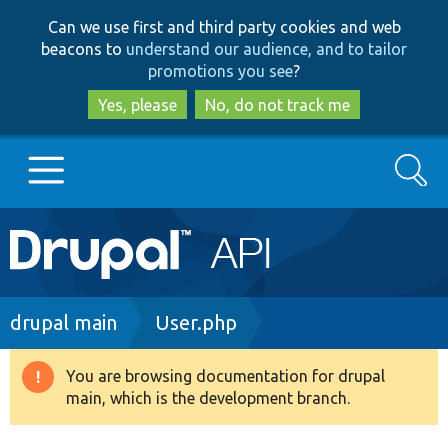
Skip
Skip
Can we use first and third party cookies and web
to
to
beacons to
understand our audience, and to tailor
main
search
promotions you see
?
content
Yes, please
No, do not track me
Search
Main
Go to Drupal.org
navigation
Drupal 7
Breadcrumb
drupal main
User.php
Drupal 8+
You are browsing documentation for drupal
Warning
main, which is the development branch.
message
Other projects