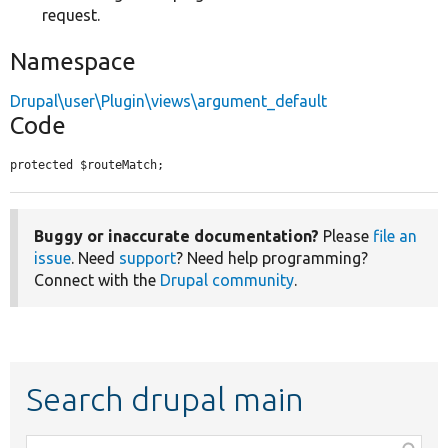
request.
Namespace
Drupal\user\Plugin\views\argument_default
Code
protected $routeMatch;
Buggy or inaccurate documentation?
Please
file an
issue
. Need
support
? Need help programming?
Connect with the
Drupal community
.
Search drupal main
Function,