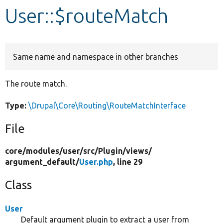
User::$routeMatch
Develop for Drupal
Same name and namespace in other branches
The route match.
Type:
\Drupal\Core\Routing\RouteMatchInterface
File
core/
modules/
user/
src/
Plugin/
views/
argument_default/
User.php
, line 29
Class
User
Default argument plugin to extract a user from