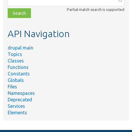
class,
Partial match search is supported
file,
topic,
etc.
API Navigation
drupal main
Topics
Classes
Functions
Constants
Globals
Files
Namespaces
Deprecated
Services
Elements