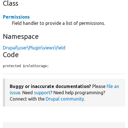
Class
Permissions
Field handler to provide a list of permissions.
Namespace
Drupal\user\Plugin\views\field
Code
protected $roleStorage;
Buggy or inaccurate documentation?
Please
file an
issue
. Need
support
? Need help programming?
Connect with the
Drupal community
.