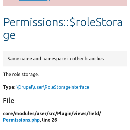
Develop for Drupal
Permissions::$roleStora
ge
Same name and namespace in other branches
The role storage.
Type:
\Drupal\user\RoleStorageInterface
File
core/
modules/
user/
src/
Plugin/
views/
field/
Permissions.php
, line 26