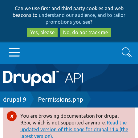
Skip
Skip
Can we use first and third party cookies and web
to
to
beacons to
understand our audience, and to tailor
main
search
promotions you see
?
content
Yes, please
No, do not track me
Search
Main
Go to Drupal.org
navigation
Drupal 7
Breadcrumb
drupal 9
Permissions.php
Drupal 8+
You are browsing documentation for drupal
Error
9.5.x, which is not supported anymore.
Read the
message
updated version of this page for drupal 11.x (the
Other projects
latest version).