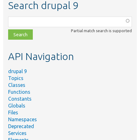
Search drupal 9
Function,
class,
Partial match search is supported
file,
topic,
etc.
API Navigation
drupal 9
Topics
Classes
Functions
Constants
Globals
Files
Namespaces
Deprecated
Services
Elements