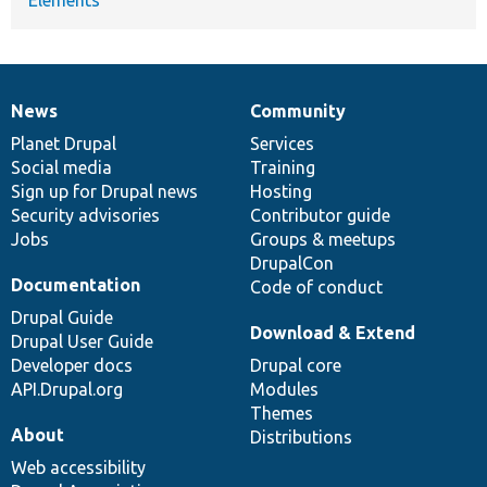
News
Community
News
Our
Documentation
Drupal
Governance
items
Planet Drupal
community
code
of
Services
Social media
base
community
Training
Sign up for Drupal news
Hosting
Security advisories
Contributor guide
Jobs
Groups & meetups
DrupalCon
Documentation
Code of conduct
Drupal Guide
Download & Extend
Drupal User Guide
Developer docs
Drupal core
API.Drupal.org
Modules
Themes
About
Distributions
Web accessibility