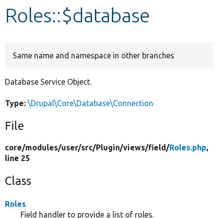
Roles::$database
Develop for Drupal
Same name and namespace in other branches
Database Service Object.
Type:
\Drupal\Core\Database\Connection
File
core/
modules/
user/
src/
Plugin/
views/
field/
Roles.php
,
line 25
Class
Roles
Field handler to provide a list of roles.