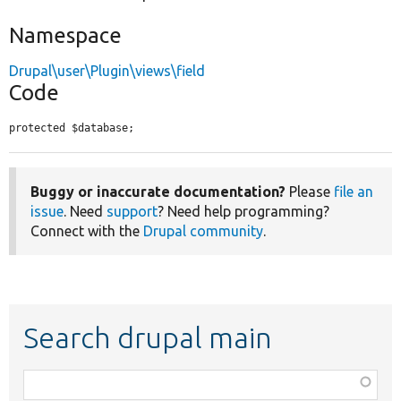
Namespace
Drupal\user\Plugin\views\field
Code
protected $database;
Buggy or inaccurate documentation?
Please
file an
issue
. Need
support
? Need help programming?
Connect with the
Drupal community
.
Search drupal main
Function,
class,