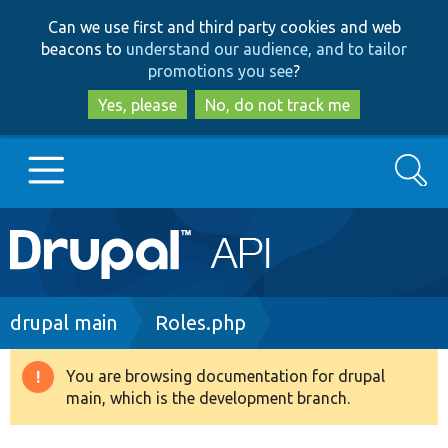
Skip
Skip
Can we use first and third party cookies and web
to
to
beacons to
understand our audience, and to tailor
main
search
promotions you see
?
content
Yes, please
No, do not track me
Search
Main
Go to Drupal.org
navigation
Drupal 7
Breadcrumb
drupal main
Roles.php
Drupal 8+
You are browsing documentation for drupal
Warning
main, which is the development branch.
message
Other projects