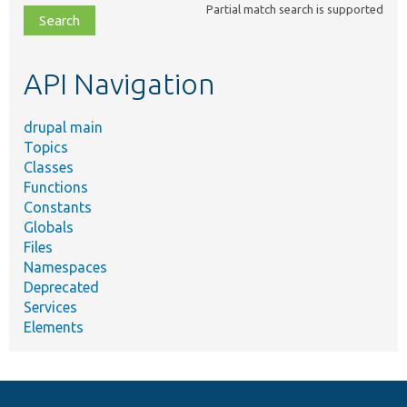
Partial match search is supported
file,
topic,
etc.
API Navigation
drupal main
Topics
Classes
Functions
Constants
Globals
Files
Namespaces
Deprecated
Services
Elements