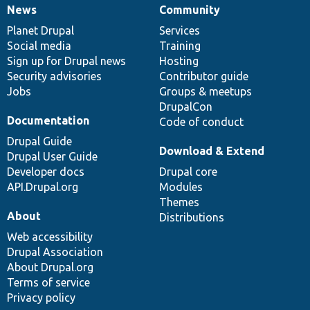
News
Community
News
Our
Documentation
Drupal
Governance
items
Planet Drupal
community
code
of
Services
Social media
base
community
Training
Sign up for Drupal news
Hosting
Security advisories
Contributor guide
Jobs
Groups & meetups
DrupalCon
Documentation
Code of conduct
Drupal Guide
Download & Extend
Drupal User Guide
Developer docs
Drupal core
API.Drupal.org
Modules
Themes
About
Distributions
Web accessibility
Drupal Association
About Drupal.org
Terms of service
Privacy policy