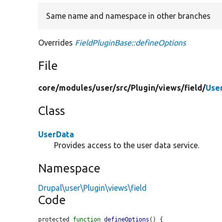
Same name and namespace in other branches
Overrides
FieldPluginBase::defineOptions
File
core/
modules/
user/
src/
Plugin/
views/
field/
Use
Class
UserData
Provides access to the user data service.
Namespace
Drupal\user\Plugin\views\field
Code
protected 
function
defineOptions
() {
