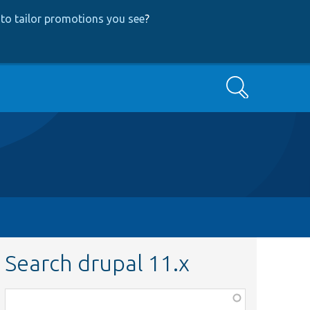
to tailor promotions you see
?
Search
Search drupal 11.x
Function,