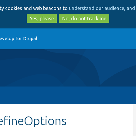
Skip
Skip
arty cookies and web beacons to
understand our audience, and 
to
to
main
search
Yes, please
No, do not track me
content
evelop for Drupal
efineOptions