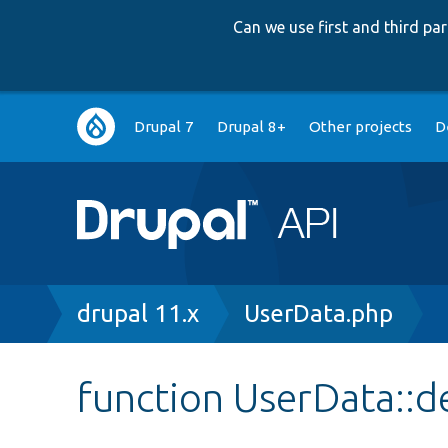
Can we use first and third p
Main
Drupal 7
Drupal 8+
Other projects
D
navigation
Breadcrumb
drupal 11.x
UserData.php
function UserData::d