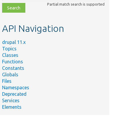
class,
Partial match search is supported
file,
topic,
etc.
API Navigation
drupal 11.x
Topics
Classes
Functions
Constants
Globals
Files
Namespaces
Deprecated
Services
Elements