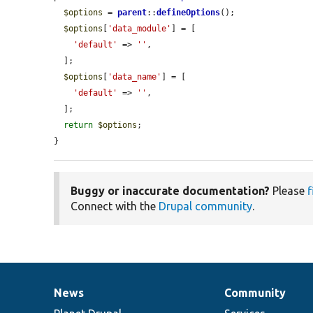
$options
 = 
parent
::
defineOptions
();

$options
[
'data_module'
] = [

'default'
 => 
''
,

  ];

$options
[
'data_name'
] = [

'default'
 => 
''
,

  ];

return
$options
;

}
Buggy or inaccurate documentation?
Please
f
Connect with the
Drupal community
.
News
Community
News
Our
Documentation
Drupal
Governance