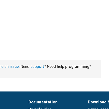
ile an issue
. Need
support
? Need help programming?
Documentation
Download 