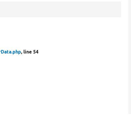
rData.php
, line 54