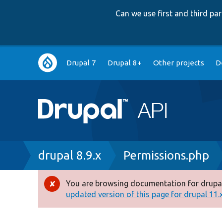
Can we use first and third p
Main
Drupal 7
Drupal 8+
Other projects
D
navigation
Breadcrumb
drupal 8.9.x
Permissions.php
You are browsing documentation for drupal
Error
updated version of this page for drupal 11.x 
message