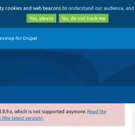
Skip
Skip
arty cookies and web beacons to
understand our audience, and 
to
to
main
search
Yes, please
No, do not track me
content
evelop for Drupal
 8.9.x, which is not supported anymore.
Read the
(the latest version).