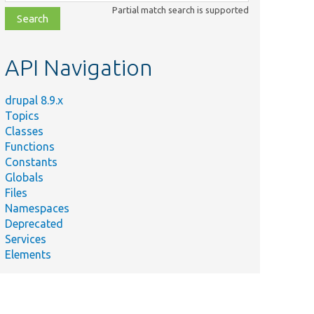
class,
Partial match search is supported
file,
topic,
etc.
API Navigation
drupal 8.9.x
Topics
Classes
Functions
Constants
Globals
Files
Namespaces
Deprecated
Services
Elements