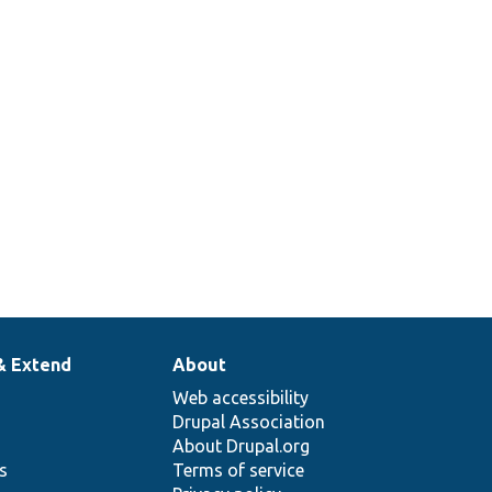
& Extend
About
Web accessibility
Drupal Association
About Drupal.org
ns
Terms of service