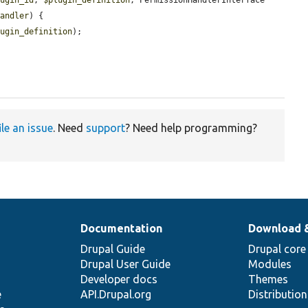
handler
) {

lugin_definition
);

ile an issue
. Need
support
? Need help programming?
Documentation
Download 
Drupal Guide
Drupal core
Drupal User Guide
Modules
Developer docs
Themes
e
API.Drupal.org
Distributio