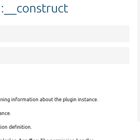
::__construct
ining information about the plugin instance.
ance.
ion definition.