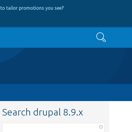
to tailor promotions you see
?
Search
Search drupal 8.9.x
Function,