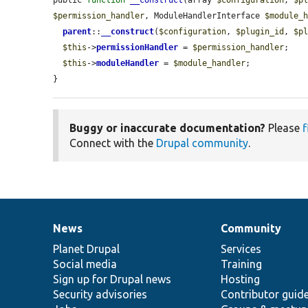
$permission_handler
, ModuleHandlerInterface 
$module_
parent
::
__construct
(
$configuration
, 
$plugin_id
, 
$p
$this
->
permissionHandler
 = 
$permission_handler
;

$this
->
moduleHandler
 = 
$module_handler
;

}
Buggy or inaccurate documentation?
Please
f
Connect with the
Drupal community
.
News
Community
News
Our
Documentation
Drupal
Governance
items
Planet Drupal
community
code
of
Services
Social media
base
community
Training
Sign up for Drupal news
Hosting
Security advisories
Contributor guid