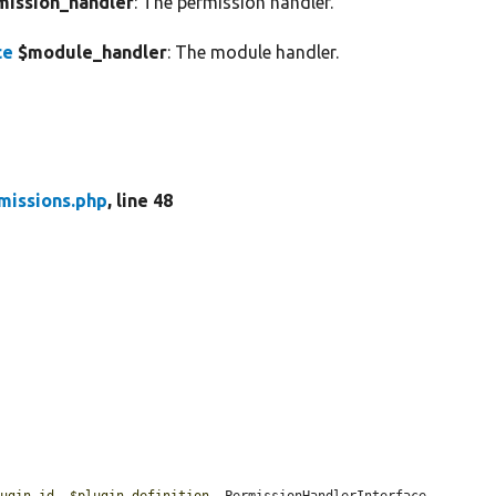
ission_handler
: The permission handler.
ce
$module_handler
: The module handler.
missions.php
, line 48
lugin_id
, 
$plugin_definition
, PermissionHandlerInterface 