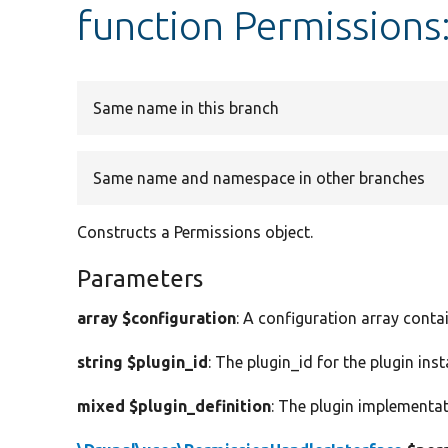
function Permissions
Same name in this branch
Same name and namespace in other branches
Constructs a Permissions object.
Parameters
array $configuration
: A configuration array conta
string $plugin_id
: The plugin_id for the plugin inst
mixed $plugin_definition
: The plugin implementat