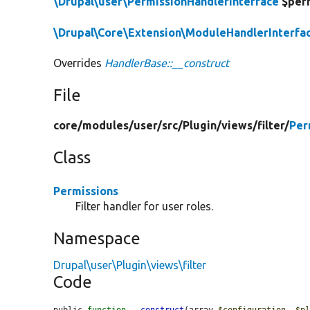
\Drupal\user\PermissionHandlerInterface
$perm
\Drupal\Core\Extension\ModuleHandlerInterfa
Overrides
HandlerBase::__construct
File
core/
modules/
user/
src/
Plugin/
views/
filter/
Per
Class
Permissions
Filter handler for user roles.
Namespace
Drupal\user\Plugin\views\filter
Code
public 
function
__construct
(array 
$configuration
, 
$p