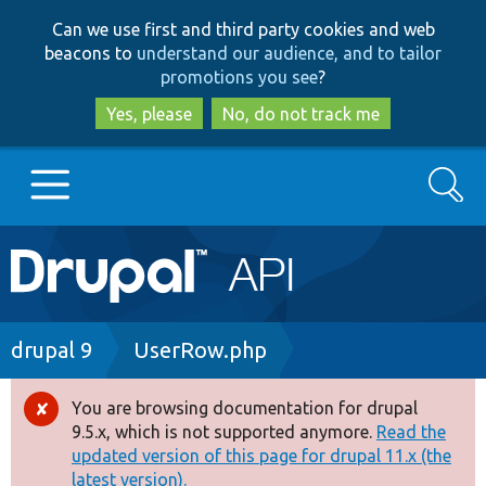
Skip
Skip
Can we use first and third party cookies and web
to
to
beacons to
understand our audience, and to tailor
main
search
promotions you see
?
content
Yes, please
No, do not track me
Search
Main
Go to Drupal.org
navigation
Drupal 7
Breadcrumb
drupal 9
UserRow.php
Drupal 8+
You are browsing documentation for drupal
Error
9.5.x, which is not supported anymore.
Read the
message
updated version of this page for drupal 11.x (the
Other projects
latest version).