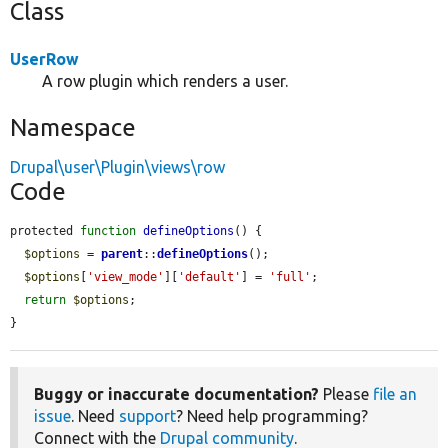
Class
UserRow
A row plugin which renders a user.
Namespace
Drupal\user\Plugin\views\row
Code
protected 
function
defineOptions
() {

$options
 = 
parent
::
defineOptions
();

$options
[
'view_mode'
][
'default'
] = 
'full'
;

return
$options
;

}
Buggy or inaccurate documentation?
Please
file an
issue
. Need
support
? Need help programming?
Connect with the
Drupal community
.