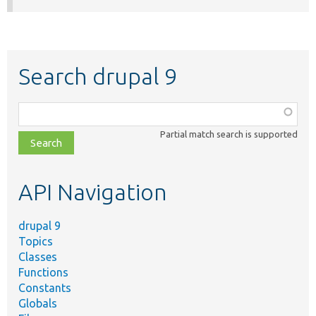
Search drupal 9
Function,
class,
Partial match search is supported
file,
topic,
etc.
API Navigation
drupal 9
Topics
Classes
Functions
Constants
Globals