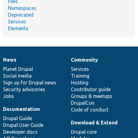
Files
Namespaces
Deprecated
Services
Elements
News
Community
News
Our
Documentation
Drupal
Governance
items
Planet Drupal
community
code
of
Services
Social media
base
community
Training
Sign up for Drupal news
Hosting
Security advisories
Contributor guide
Jobs
Groups & meetups
DrupalCon
Documentation
Code of conduct
Drupal Guide
Download & Extend
Drupal User Guide
Developer docs
Drupal core