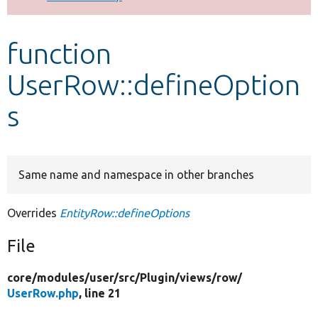
Develop for Drupal
function
UserRow::defineOption
s
Same name and namespace in other branches
Overrides
EntityRow::defineOptions
File
core/
modules/
user/
src/
Plugin/
views/
row/
UserRow.php
, line 21