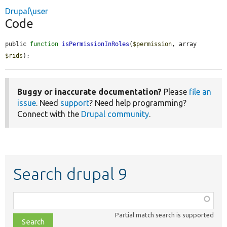
Drupal\user
Code
public 
function
isPermissionInRoles
(
$permission
, array 
$rids
);
Buggy or inaccurate documentation?
Please
file an
issue
. Need
support
? Need help programming?
Connect with the
Drupal community
.
Search drupal 9
Function,
class,
Partial match search is supported
file,