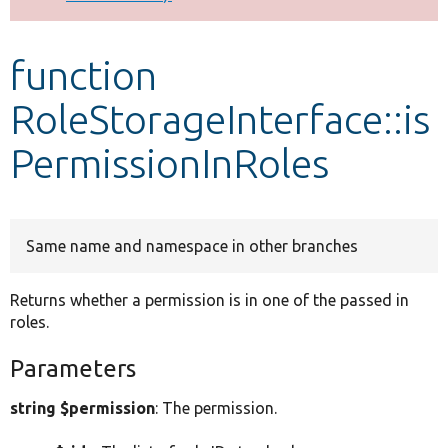
Develop for Drupal
function
RoleStorageInterface::is
PermissionInRoles
Same name and namespace in other branches
Returns whether a permission is in one of the passed in
roles.
Parameters
string $permission
: The permission.