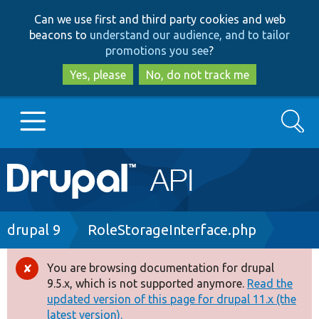
Skip
Skip
Can we use first and third party cookies and web
to
to
beacons to
understand our audience, and to tailor
main
search
promotions you see
?
content
Yes, please
No, do not track me
Search
Main
Go to Drupal.org
navigation
Drupal 7
Breadcrumb
drupal 9
RoleStorageInterface.php
Drupal 8+
You are browsing documentation for drupal
Error
9.5.x, which is not supported anymore.
Read the
message
updated version of this page for drupal 11.x (the
Other projects
latest version).