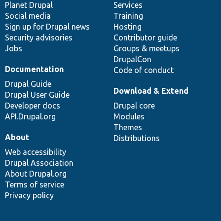
items
Planet Drupal
community
code
of
Services
Social media
base
community
Training
Sign up for Drupal news
Hosting
Security advisories
Contributor guide
Jobs
Groups & meetups
DrupalCon
Documentation
Code of conduct
Drupal Guide
Download & Extend
Drupal User Guide
Developer docs
Drupal core
API.Drupal.org
Modules
Themes
About
Distributions
Web accessibility
Drupal Association
About Drupal.org
Terms of service
Privacy policy