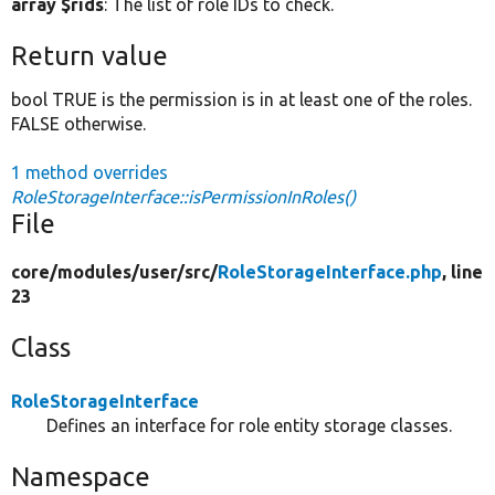
array $rids
: The list of role IDs to check.
Return value
bool TRUE is the permission is in at least one of the roles.
FALSE otherwise.
1 method overrides
RoleStorageInterface::isPermissionInRoles()
File
core/
modules/
user/
src/
RoleStorageInterface.php
, line
23
Class
RoleStorageInterface
Defines an interface for role entity storage classes.
Namespace