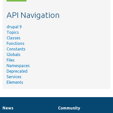
topic,
etc.
API Navigation
drupal 9
Topics
Classes
Functions
Constants
Globals
Files
Namespaces
Deprecated
Services
Elements
News
Community
News
Our
Documentation
Drupal
Governance