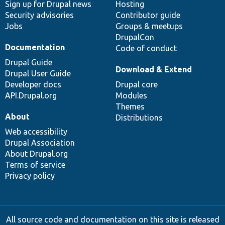
Sign up for Drupal news
Hosting
Security advisories
Contributor guide
Jobs
Groups & meetups
DrupalCon
Documentation
Code of conduct
Drupal Guide
Download & Extend
Drupal User Guide
Developer docs
Drupal core
API.Drupal.org
Modules
Themes
About
Distributions
Web accessibility
Drupal Association
About Drupal.org
Terms of service
Privacy policy
All source code and documentation on this site is released