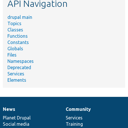
API Navigation
drupal main
Topics
Classes
Functions
Constants
Globals
Files
Namespaces
Deprecated
Services
Elements
News
Community
News
Our
Documentation
Drupal
Governance
items
Planet Drupal
community
code
of
Services
Social media
base
community
Training