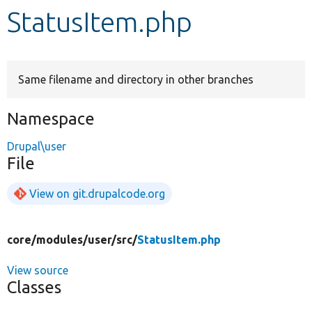
StatusItem.php
Develop for Drupal
Same filename and directory in other branches
Namespace
Drupal\user
File
View on git.drupalcode.org
core/
modules/
user/
src/
StatusItem.php
View source
Classes