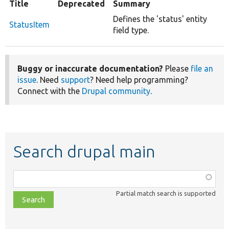
Title
Deprecated
Summary
Defines the 'status' entity
StatusItem
field type.
Buggy or inaccurate documentation?
Please
file an
issue
. Need
support
? Need help programming?
Connect with the
Drupal community
.
Search drupal main
Function,
class,
Partial match search is supported
file,
topic,
etc.