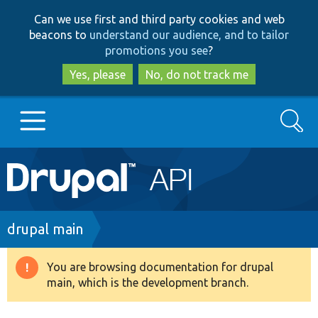
Skip
Skip
Can we use first and third party cookies and web
to
to
beacons to
understand our audience, and to tailor
main
search
promotions you see
?
content
Yes, please
No, do not track me
Search
Main
Go to Drupal.org
navigation
Drupal 7
Breadcrumb
drupal main
Drupal 8+
You are browsing documentation for drupal
Warning
main, which is the development branch.
message
Other projects