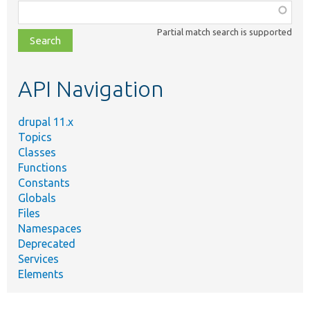
Function,
class,
Partial match search is supported
file,
topic,
etc.
API Navigation
drupal 11.x
Topics
Classes
Functions
Constants
Globals
Files
Namespaces
Deprecated
Services
Elements