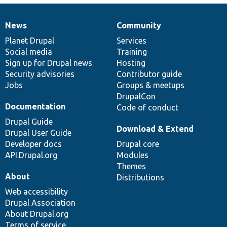
News
Community
News
Our
Documentation
Drupal
Governance
items
Planet Drupal
community
code
of
Services
Social media
base
community
Training
Sign up for Drupal news
Hosting
Security advisories
Contributor guide
Jobs
Groups & meetups
DrupalCon
Documentation
Code of conduct
Drupal Guide
Download & Extend
Drupal User Guide
Developer docs
Drupal core
API.Drupal.org
Modules
Themes
About
Distributions
Web accessibility
Drupal Association
About Drupal.org
Terms of service