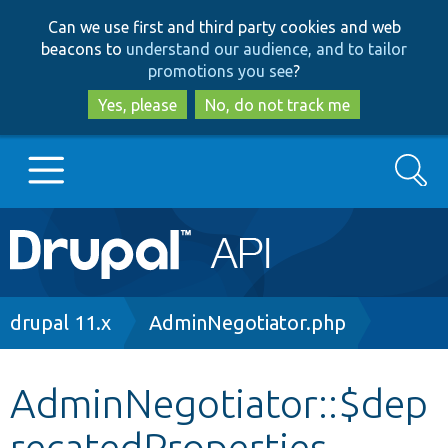
Skip
Skip
Can we use first and third party cookies and web
to
to
beacons to
understand our audience, and to tailor
main
search
promotions you see
?
content
Yes, please
No, do not track me
Search
Main
Go to Drupal.org
navigation
Drupal 7
Breadcrumb
drupal 11.x
AdminNegotiator.php
Drupal 8+
AdminNegotiator::$dep
recatedProperties
Other projects