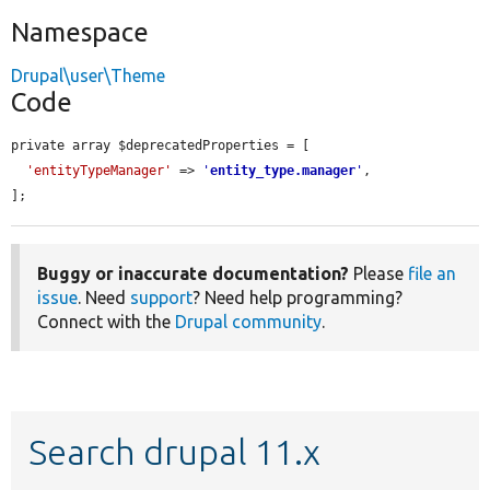
Namespace
Drupal\user\Theme
Code
private array $deprecatedProperties = [

'entityTypeManager'
 => 
'
entity_type.manager
'
,

];
Buggy or inaccurate documentation?
Please
file an
issue
. Need
support
? Need help programming?
Connect with the
Drupal community
.
Search drupal 11.x