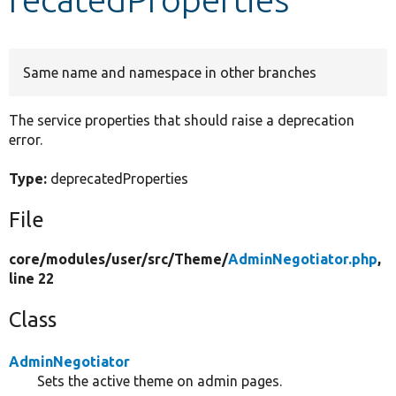
Develop for Drupal
Same name and namespace in other branches
The service properties that should raise a deprecation
error.
Type:
deprecatedProperties
File
core/
modules/
user/
src/
Theme/
AdminNegotiator.php
,
line 22
Class
AdminNegotiator
Sets the active theme on admin pages.