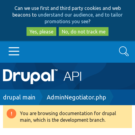
Skip
Skip
Can we use first and third party cookies and web
to
to
beacons to
understand our audience, and to tailor
main
search
promotions you see
?
content
Yes, please
No, do not track me
Search
Main
Go to Drupal.org
navigation
Drupal 7
Breadcrumb
drupal main
AdminNegotiator.php
Drupal 8+
You are browsing documentation for drupal
Warning
main, which is the development branch.
message
Other projects