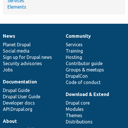
Services
Elements
News
Community
News
Our
Documentation
Drupal
Governance
items
Planet Drupal
community
code
of
Services
Social media
base
community
Training
Sign up for Drupal news
Hosting
Security advisories
Contributor guide
Jobs
Groups & meetups
DrupalCon
Documentation
Code of conduct
Drupal Guide
Download & Extend
Drupal User Guide
Developer docs
Drupal core
API.Drupal.org
Modules
Themes
About
Distributions