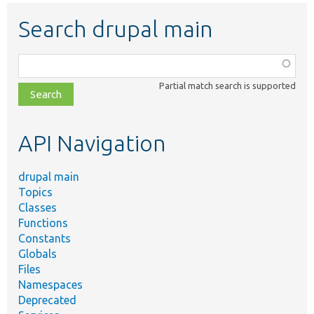
Search drupal main
Function,
class,
Partial match search is supported
file,
topic,
etc.
API Navigation
drupal main
Topics
Classes
Functions
Constants
Globals
Files
Namespaces
Deprecated