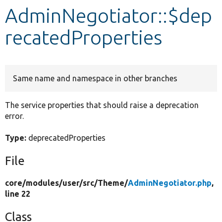
AdminNegotiator::$dep
Develop for Drupal
recatedProperties
Same name and namespace in other branches
The service properties that should raise a deprecation
error.
Type:
deprecatedProperties
File
core/
modules/
user/
src/
Theme/
AdminNegotiator.php
,
line 22
Class