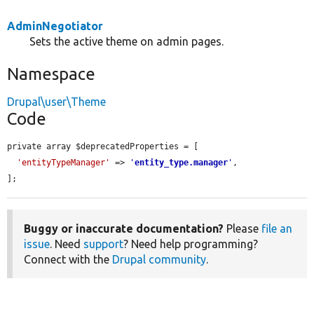
AdminNegotiator
Sets the active theme on admin pages.
Namespace
Drupal\user\Theme
Code
private array $deprecatedProperties = [

'entityTypeManager'
 => 
'
entity_type.manager
'
,

];
Buggy or inaccurate documentation?
Please
file an
issue
. Need
support
? Need help programming?
Connect with the
Drupal community
.