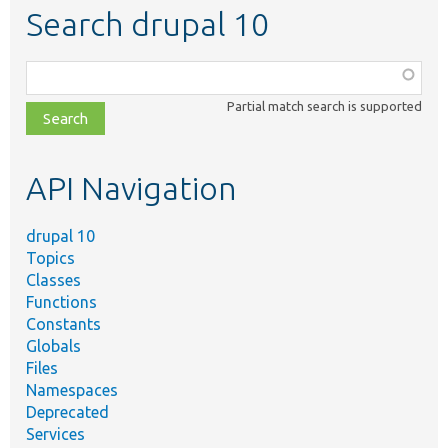
Search drupal 10
Function,
class,
Partial match search is supported
file,
topic,
etc.
API Navigation
drupal 10
Topics
Classes
Functions
Constants
Globals
Files
Namespaces
Deprecated
Services