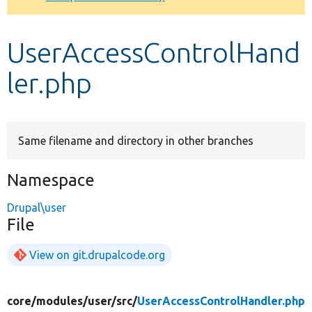
Develop for Drupal
UserAccessControlHand
ler.php
Same filename and directory in other branches
Namespace
Drupal\user
File
View on git.drupalcode.org
core/
modules/
user/
src/
UserAccessControlHandler.php