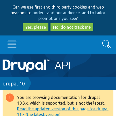
Skip
Skip
Can we use first and third party cookies and web
to
to
beacons to
understand our audience, and to tailor
main
search
promotions you see
?
content
Yes, please
No, do not track me
Search
Main
Go to Drupal.org
navigation
Drupal 7
Breadcrumb
drupal 10
Drupal 8+
You are browsing documentation for drupal
Warning
10.3.x, which is supported, but is not the latest.
message
Read the updated version of this page for drupal
Other projects
11.x (the latest version).