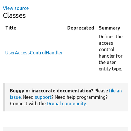
View source
Classes
Title
Deprecated
Summary
Defines the
access
control
UserAccessControlHandler
handler for
the user
entity type.
Buggy or inaccurate documentation?
Please
file an
issue
. Need
support
? Need help programming?
Connect with the
Drupal community
.