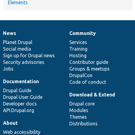
Elements
News
Community
News
Our
Documentation
Drupal
Governance
items
Planet Drupal
community
code
of
Services
Social media
base
community
Training
Sign up for Drupal news
Hosting
Security advisories
Contributor guide
Jobs
Groups & meetups
DrupalCon
Documentation
Code of conduct
Drupal Guide
Download & Extend
Drupal User Guide
Developer docs
Drupal core
API.Drupal.org
Modules
Themes
About
Distributions
Web accessibility