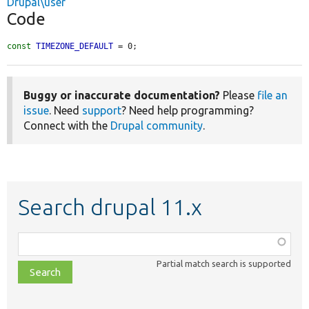
Drupal\user
Code
const
TIMEZONE_DEFAULT
 = 0;
Buggy or inaccurate documentation?
Please
file an
issue
. Need
support
? Need help programming?
Connect with the
Drupal community
.
Search drupal 11.x
Function,
class,
Partial match search is supported
file,
topic,
etc.