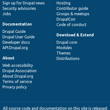
Sign up for Drupal news
Hosting
Security advisories
Contributor guide
Jobs
Groups & meetups
DrupalCon
Documentation
Code of conduct
Drupal Guide
Download & Extend
Drupal User Guide
Developer docs
Drupal core
API.Drupal.org
Modules
Themes
About
Distributions
Web accessibility
Drupal Association
About Drupal.org
Terms of service
Privacy policy
All source code and documentation on this site is released