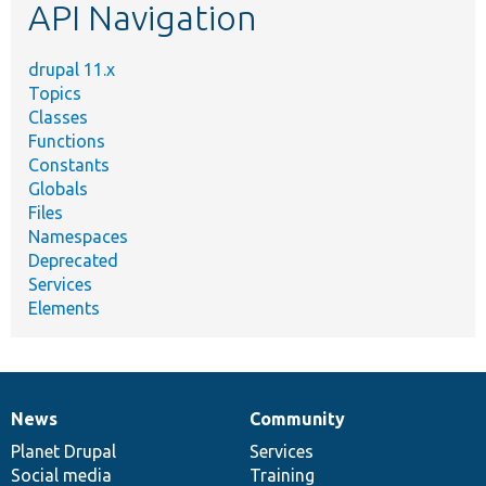
API Navigation
drupal 11.x
Topics
Classes
Functions
Constants
Globals
Files
Namespaces
Deprecated
Services
Elements
News
Community
News
Our
Documentation
Drupal
Governance
items
Planet Drupal
community
code
of
Services
Social media
base
community
Training