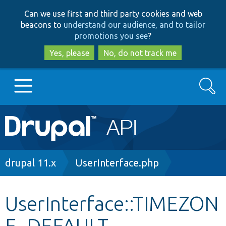
Skip
Skip
Can we use first and third party cookies and web
to
to
beacons to
understand our audience, and to tailor
main
search
promotions you see
?
content
Yes, please
No, do not track me
Search
Main
Go to Drupal.org
navigation
Drupal 7
Breadcrumb
drupal 11.x
UserInterface.php
Drupal 8+
UserInterface::TIMEZON
E_DEFAULT
Other projects