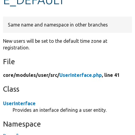
Develop for Drupal
Same name and namespace in other branches
New users will be set to the default time zone at
registration.
File
core/
modules/
user/
src/
UserInterface.php
, line 41
Class
UserInterface
Provides an interface defining a user entity.
Namespace