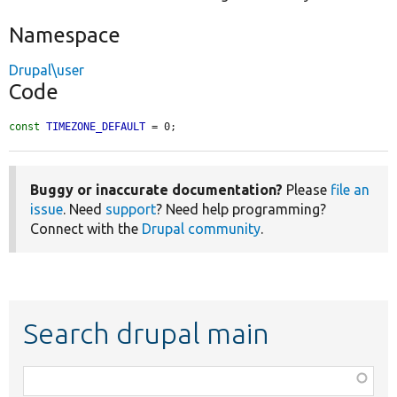
Namespace
Drupal\user
Code
const
TIMEZONE_DEFAULT
 = 0;
Buggy or inaccurate documentation?
Please
file an
issue
. Need
support
? Need help programming?
Connect with the
Drupal community
.
Search drupal main
Function,
class,