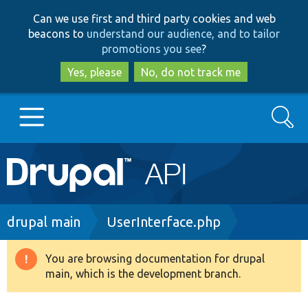
Skip
Skip
Can we use first and third party cookies and web
to
to
beacons to
understand our audience, and to tailor
main
search
promotions you see
?
content
Yes, please
No, do not track me
Search
Main
Go to Drupal.org
navigation
Drupal 7
Breadcrumb
drupal main
UserInterface.php
Drupal 8+
You are browsing documentation for drupal
Warning
main, which is the development branch.
message
Other projects