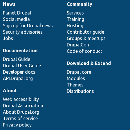
News
Community
News
Our
Documentation
Drupal
Governance
items
Planet Drupal
community
code
of
Services
Social media
base
community
Training
Sign up for Drupal news
Hosting
Security advisories
Contributor guide
Jobs
Groups & meetups
DrupalCon
Documentation
Code of conduct
Drupal Guide
Download & Extend
Drupal User Guide
Developer docs
Drupal core
API.Drupal.org
Modules
Themes
About
Distributions
Web accessibility
Drupal Association
About Drupal.org
Terms of service
Privacy policy