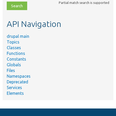
Partial match search is supported
file,
topic,
etc.
API Navigation
drupal main
Topics
Classes
Functions
Constants
Globals
Files
Namespaces
Deprecated
Services
Elements