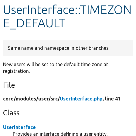
UserInterface::TIMEZON
Develop for Drupal
E_DEFAULT
Same name and namespace in other branches
New users will be set to the default time zone at
registration.
File
core/
modules/
user/
src/
UserInterface.php
, line 41
Class
UserInterface
Provides an interface defining a user entity.